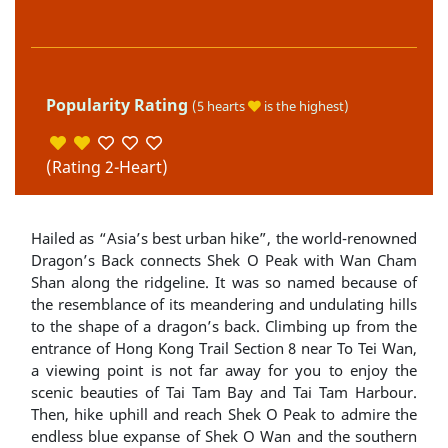
Popularity Rating
(5 hearts
is the highest)
(Rating 2-Heart)
Hailed as “Asia’s best urban hike”, the world-renowned
Dragon’s Back connects Shek O Peak with Wan Cham
Shan along the ridgeline. It was so named because of
the resemblance of its meandering and undulating hills
to the shape of a dragon’s back. Climbing up from the
entrance of Hong Kong Trail Section 8 near To Tei Wan,
a viewing point is not far away for you to enjoy the
scenic beauties of Tai Tam Bay and Tai Tam Harbour.
Then, hike uphill and reach Shek O Peak to admire the
endless blue expanse of Shek O Wan and the southern