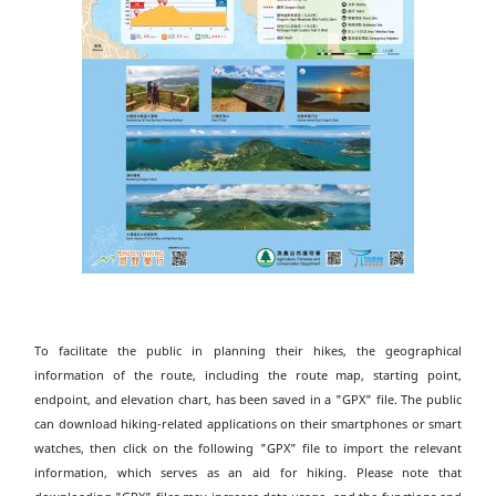
To facilitate the public in planning their hikes, the geographical
information of the route, including the route map, starting point,
endpoint, and elevation chart, has been saved in a "GPX" file. The public
can download hiking-related applications on their smartphones or smart
watches, then click on the following "GPX" file to import the relevant
information, which serves as an aid for hiking. Please note that