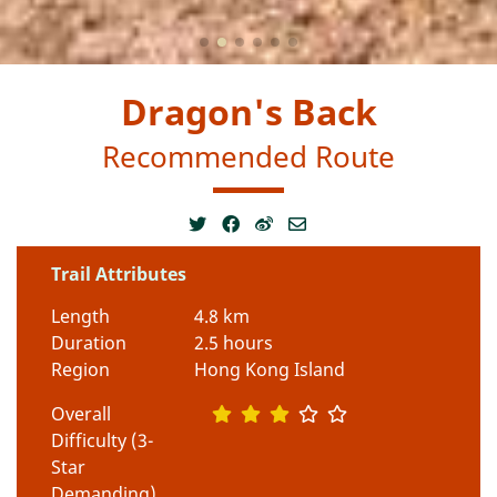
Dragon's Back
Recommended Route
Trail Attributes
Length
4.8 km
Duration
2.5 hours
Region
Hong Kong Island
Overall
Difficulty (3-
Star
Demanding)