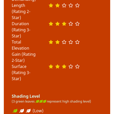
Length
(Rating 2-
Star)
Duration
(Rating 3-
Star)
Total
Elevation
Gain (Rating
2-Star)
Surface
(Rating 3-
Star)
Shading Level
(3 green leaves
represent high shading level)
(Low)