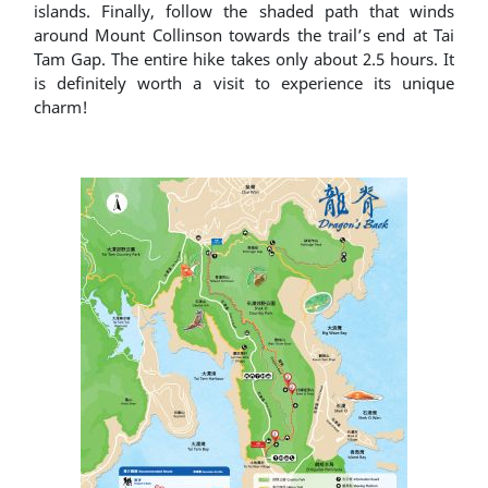
islands. Finally, follow the shaded path that winds
around Mount Collinson towards the trail’s end at Tai
Tam Gap. The entire hike takes only about 2.5 hours. It
is definitely worth a visit to experience its unique
charm!