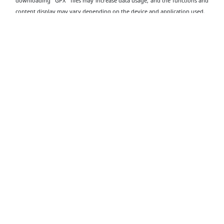
downloading "GPX" files may increase data usage, and the functions and
content display may vary depending on the device and application used.
Download Dragon’s Back GPX
Transportation
Information
Starting Point
Take public transport to the "To Tei Wan" bus stop on