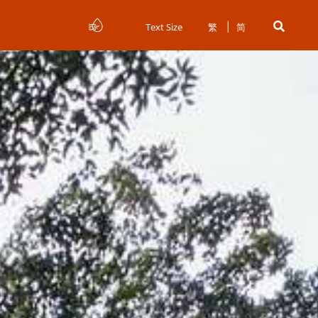
Text Size
繁
简