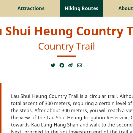
Attractions
Hiking Routes
About
 Shui Heung Country T
Country Trail
Lau Shui Heung Country Trail is a circular trail. Altho
total ascent of 300 meters, requiring a certain level of
the steps. After about 300 meters, you will reach a vi
the view of the Lau Shui Heung Irrigation Reservoir. C
towards Kau Lung Hang Shan and walk to the second in
Next, proceed to the southwestern end of the trail a