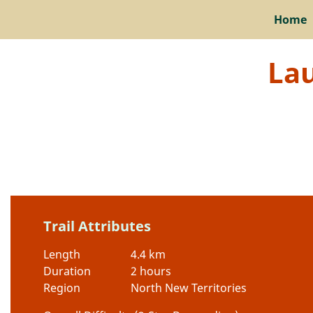
Home
Lau
Trail Attributes
Length
4.4 km
Duration
2 hours
Region
North New Territories