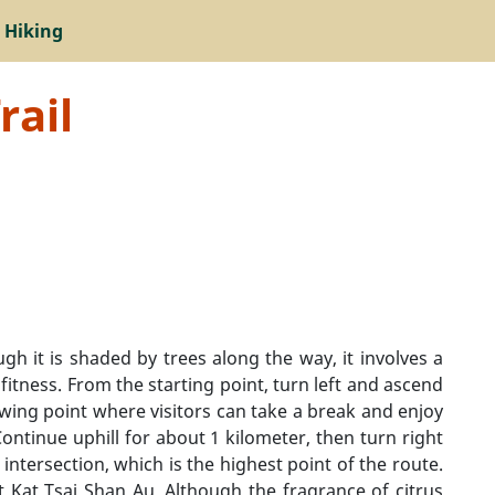
 Hiking
rail
ugh it is shaded by trees along the way, it involves a
 fitness. From the starting point, turn left and ascend
ewing point where visitors can take a break and enjoy
ontinue uphill for about 1 kilometer, then turn right
tersection, which is the highest point of the route.
t Kat Tsai Shan Au. Although the fragrance of citrus