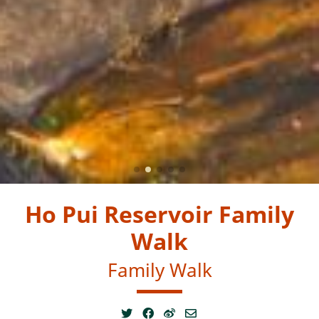
Ho Pui Reservoir Family
Walk
Family Walk