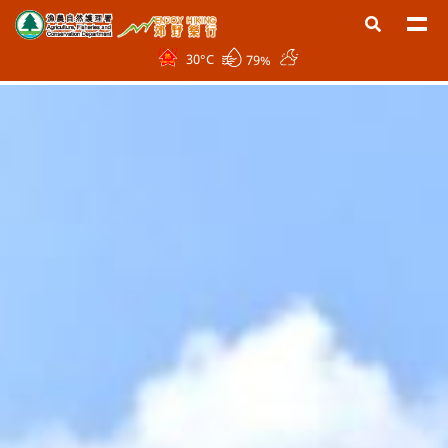
30
°C
79%