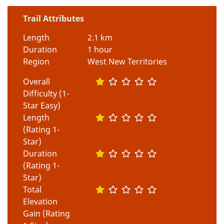
Trail Attributes
Length
2.1 km
Duration
1 hour
Region
West New Territories
Overall
Difficulty (1-
Star Easy)
Length
(Rating 1-
Star)
Duration
(Rating 1-
Star)
Total
Elevation
Gain (Rating