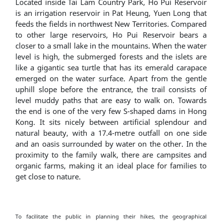
Located inside Tai Lam Country Park, Ho Pui Reservoir
is an irrigation reservoir in Pat Heung, Yuen Long that
feeds the fields in northwest New Territories. Compared
to other large reservoirs, Ho Pui Reservoir bears a
closer to a small lake in the mountains. When the water
level is high, the submerged forests and the islets are
like a gigantic sea turtle that has its emerald carapace
emerged on the water surface. Apart from the gentle
uphill slope before the entrance, the trail consists of
level muddy paths that are easy to walk on. Towards
the end is one of the very few S-shaped dams in Hong
Kong. It sits nicely between artificial splendour and
natural beauty, with a 17.4-metre outfall on one side
and an oasis surrounded by water on the other. In the
proximity to the family walk, there are campsites and
organic farms, making it an ideal place for families to
get close to nature.
To facilitate the public in planning their hikes, the geographical