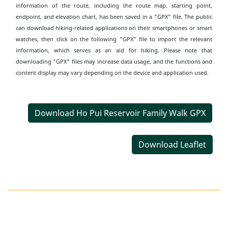
information of the route, including the route map, starting point,
endpoint, and elevation chart, has been saved in a "GPX" file. The public
can download hiking-related applications on their smartphones or smart
watches, then click on the following "GPX" file to import the relevant
information, which serves as an aid for hiking. Please note that
downloading "GPX" files may increase data usage, and the functions and
content display may vary depending on the device and application used.
Download Ho Pui Reservoir Family Walk GPX
Download Leaflet