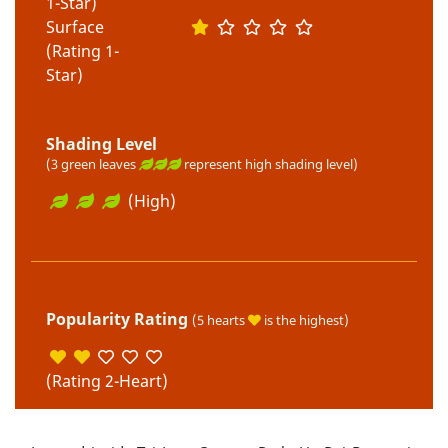
1-Star)
Surface
(Rating 1-
Star)
Shading Level
(3 green leaves
represent high shading level)
(High)
Popularity Rating
(5 hearts
is the highest)
(Rating 2-Heart)