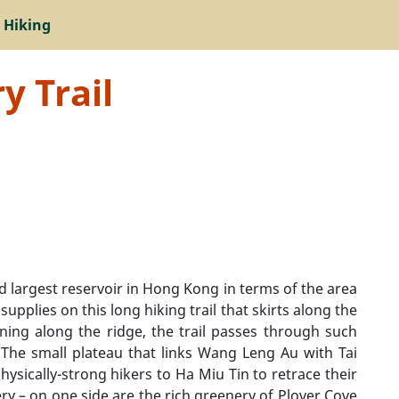
 Hiking
y Trail
d largest reservoir in Hong Kong in terms of the area
upplies on this long hiking trail that skirts along the
ning along the ridge, the trail passes through such
he small plateau that links Wang Leng Au with Tai
hysically-strong hikers to Ha Miu Tin to retrace their
nery – on one side are the rich greenery of Plover Cove