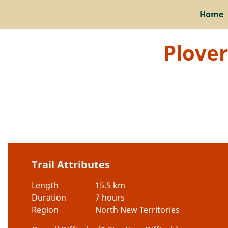
Home
Plover
Trail Attributes
Length
15.5 km
Duration
7 hours
Region
North New Territories