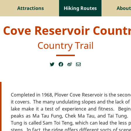
Attractions
Hiking Routes
About
 Cove Reservoir Countr
Country Trail
Completed in 1968, Plover Cove Reservoir is the secon
it covers. The many undulating slopes and the lack of s
lake make it a test of experience and fitness. Begin
peaks as Ma Tau Fung, Chek Ma Tau, and Tai Tung. T
Tung is called Sam Toi Teng, which can lead the less p
steps. In fact, the ridge offers different sorts of sce