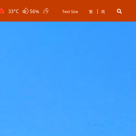
33
°C
56%
Text Size
繁
简