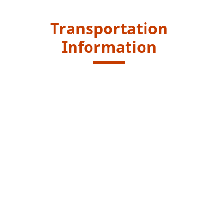
Transportation
Information
Starting Point
Take Green Minibus route no. 82 at Shiu Wo Street,
Tsuen Wan, to the Pineapple Dam Green Minibus
Terminus at Shing Mun Reservoir, or take public
transport via the Ho Fung College at Wo Yi Hop Road.
Get off at Ho Fung College and walk along the Shing
Mun Road for 20 minutes to reach the Pineapple Dam.
KMB - 32, 36, 40X, 46P, 46X, 47X, 48X, 73X, 278X, N36,
40P, 46P, 47A, 234C, 273C, 273P, 278P
Green Minibus - 94, 312, 403, 403A, 403X, 94S (94S only
runs on Sundays and public holidays)