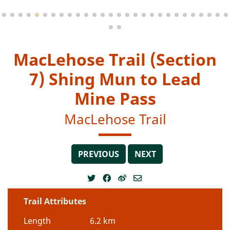
MacLehose Trail (Section
7) Shing Mun to Lead
Mine Pass
MacLehose Trail
PREVIOUS
NEXT
Trail Attributes
Length
6.2 km