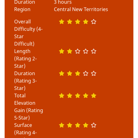
Duration
3 hours
Region
Central New Territories
Overall
Difficulty (4-
Star
Difficult)
Length
(Rating 2-
Star)
Duration
(Rating 3-
Star)
Total
Elevation
Gain (Rating
5-Star)
Surface
(Rating 4-