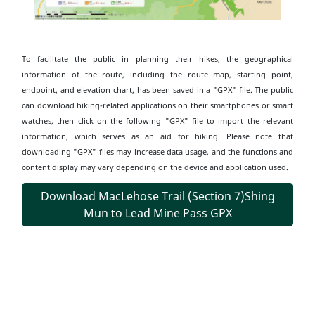
To facilitate the public in planning their hikes, the geographical
information of the route, including the route map, starting point,
endpoint, and elevation chart, has been saved in a "GPX" file. The public
can download hiking-related applications on their smartphones or smart
watches, then click on the following "GPX" file to import the relevant
information, which serves as an aid for hiking. Please note that
downloading "GPX" files may increase data usage, and the functions and
content display may vary depending on the device and application used.
Download MacLehose Trail (Section 7)Shing
Mun to Lead Mine Pass GPX