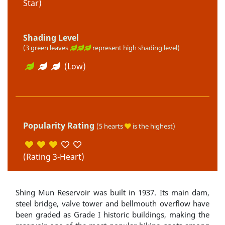
Star)
Shading Level
(3 green leaves
represent high shading level)
(Low)
Popularity Rating
(5 hearts
is the highest)
(Rating 3-Heart)
Shing Mun Reservoir was built in 1937. Its main dam,
steel bridge, valve tower and bellmouth overflow have
been graded as Grade I historic buildings, making the