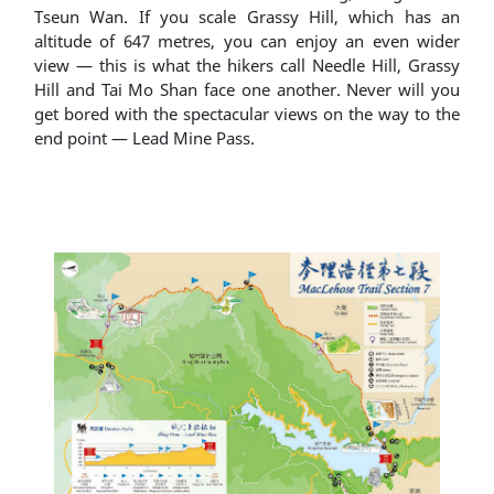
Tseun Wan. If you scale Grassy Hill, which has an
altitude of 647 metres, you can enjoy an even wider
view ― this is what the hikers call Needle Hill, Grassy
Hill and Tai Mo Shan face one another. Never will you
get bored with the spectacular views on the way to the
end point ― Lead Mine Pass.