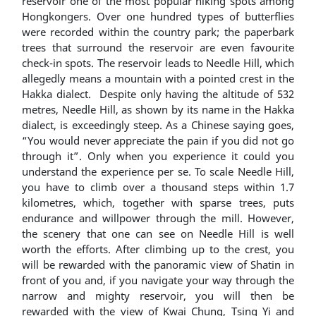
reservoir one of the most popular hiking spots among
Hongkongers. Over one hundred types of butterflies
were recorded within the country park; the paperbark
trees that surround the reservoir are even favourite
check-in spots. The reservoir leads to Needle Hill, which
allegedly means a mountain with a pointed crest in the
Hakka dialect. Despite only having the altitude of 532
metres, Needle Hill, as shown by its name in the Hakka
dialect, is exceedingly steep. As a Chinese saying goes,
“You would never appreciate the pain if you did not go
through it”. Only when you experience it could you
understand the experience per se. To scale Needle Hill,
you have to climb over a thousand steps within 1.7
kilometres, which, together with sparse trees, puts
endurance and willpower through the mill. However,
the scenery that one can see on Needle Hill is well
worth the efforts. After climbing up to the crest, you
will be rewarded with the panoramic view of Shatin in
front of you and, if you navigate your way through the
narrow and mighty reservoir, you will then be
rewarded with the view of Kwai Chung, Tsing Yi and