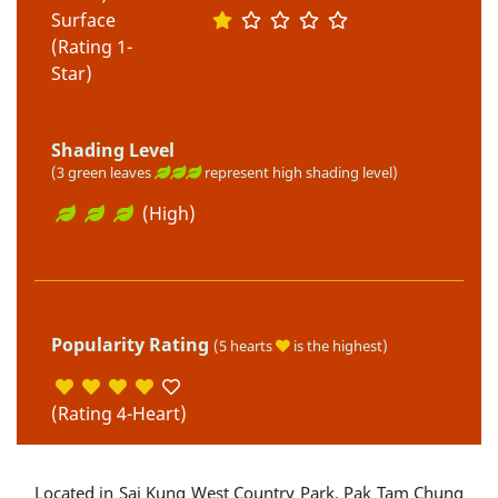
Surface
(Rating 1-
Star)
Shading Level
(3 green leaves
represent high shading level)
(High)
Popularity Rating
(5 hearts
is the highest)
(Rating 4-Heart)
Located in Sai Kung West Country Park, Pak Tam Chung