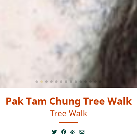
Pak Tam Chung Tree Walk
Tree Walk