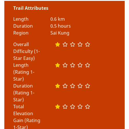
Trail Attributes
Length
0.6 km
Duration
0.5 hours
Region
Sai Kung
Overall
Difficulty (1-
Star Easy)
Length
(Rating 1-
Star)
Duration
(Rating 1-
Star)
Total
Elevation
Gain (Rating
1-Star)