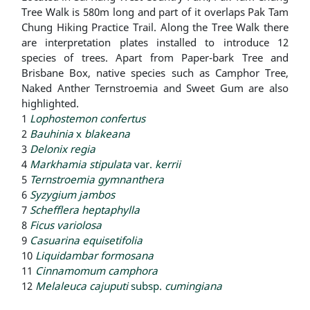
Tree Walk is 580m long and part of it overlaps Pak Tam
Chung Hiking Practice Trail. Along the Tree Walk there
are interpretation plates installed to introduce 12
species of trees. Apart from Paper-bark Tree and
Brisbane Box, native species such as Camphor Tree,
Naked Anther Ternstroemia and Sweet Gum are also
highlighted.
1
Lophostemon confertus
2
Bauhinia
x
blakeana
3
Delonix regia
4
Markhamia stipulata
var.
kerrii
5
Ternstroemia gymnanthera
6
Syzygium jambos
7
Schefflera heptaphylla
8
Ficus variolosa
9
Casuarina equisetifolia
10
Liquidambar formosana
11
Cinnamomum camphora
12
Melaleuca cajuputi
subsp.
cumingiana