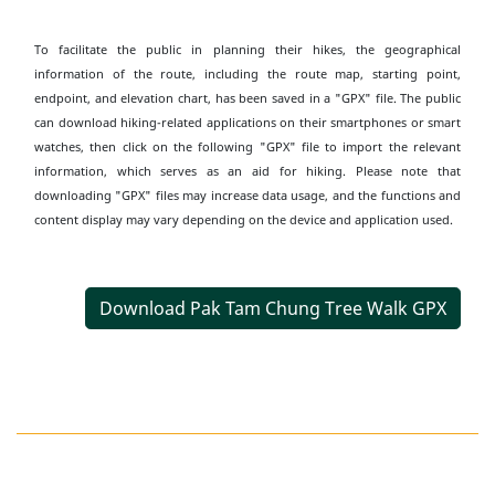
To facilitate the public in planning their hikes, the geographical
information of the route, including the route map, starting point,
endpoint, and elevation chart, has been saved in a "GPX" file. The public
can download hiking-related applications on their smartphones or smart
watches, then click on the following "GPX" file to import the relevant
information, which serves as an aid for hiking. Please note that
downloading "GPX" files may increase data usage, and the functions and
content display may vary depending on the device and application used.
Download Pak Tam Chung Tree Walk GPX