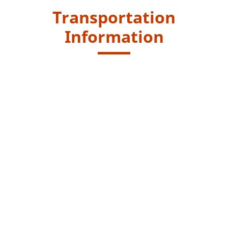
Transportation
Information
Starting Point
Take public transport to "Pak Tam Chung" bus stop.
Take another 5 minutes walk to the Pak Tam Chung
Barbecue site for Handicap where you will see the Pak
Tam Chung Tree Walk.
Kowloon Motor Bus (KMB) routes - 33R, 74R, 94 and 96R
(33R, 74R and 96R only run on Saturdays, Sundays &
Public Holidays)
Green Minibus routes - 7 and 9
Endpoint
Same as starting point.