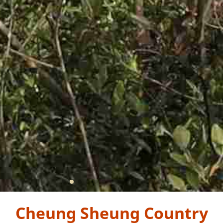
Cheung Sheung Country