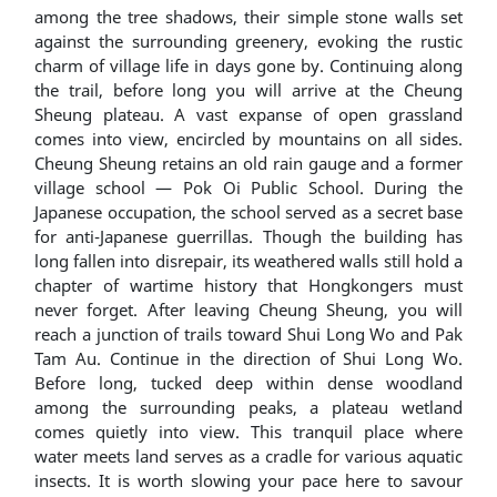
among the tree shadows, their simple stone walls set
against the surrounding greenery, evoking the rustic
charm of village life in days gone by. Continuing along
the trail, before long you will arrive at the Cheung
Sheung plateau. A vast expanse of open grassland
comes into view, encircled by mountains on all sides.
Cheung Sheung retains an old rain gauge and a former
village school — Pok Oi Public School. During the
Japanese occupation, the school served as a secret base
for anti-Japanese guerrillas. Though the building has
long fallen into disrepair, its weathered walls still hold a
chapter of wartime history that Hongkongers must
never forget. After leaving Cheung Sheung, you will
reach a junction of trails toward Shui Long Wo and Pak
Tam Au. Continue in the direction of Shui Long Wo.
Before long, tucked deep within dense woodland
among the surrounding peaks, a plateau wetland
comes quietly into view. This tranquil place where
water meets land serves as a cradle for various aquatic
insects. It is worth slowing your pace here to savour