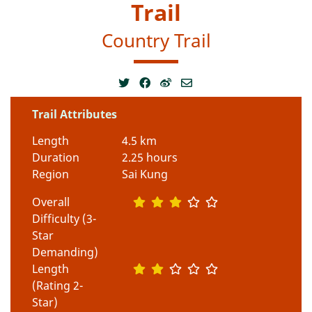
Trail
Country Trail
Trail Attributes
Length
4.5 km
Duration
2.25 hours
Region
Sai Kung
Overall
Difficulty (3-
Star
Demanding)
Length
(Rating 2-
Star)