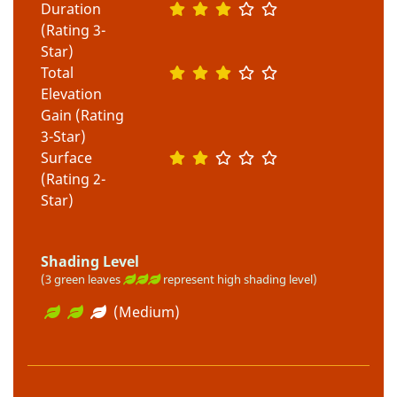
Duration
(Rating 3-
Star)
Total
Elevation
Gain (Rating
3-Star)
Surface
(Rating 2-
Star)
Shading Level
(3 green leaves
represent high shading level)
(Medium)