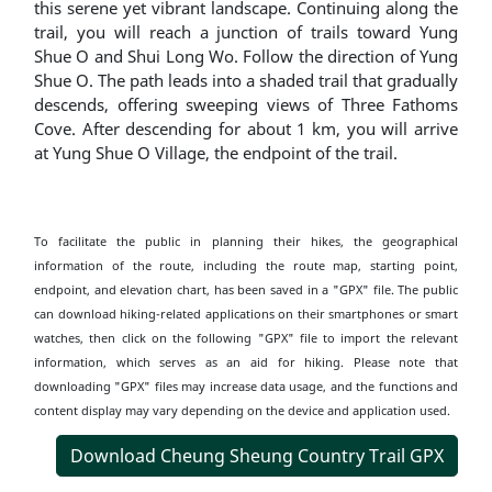
this serene yet vibrant landscape. Continuing along the
trail, you will reach a junction of trails toward Yung
Shue O and Shui Long Wo. Follow the direction of Yung
Shue O. The path leads into a shaded trail that gradually
descends, offering sweeping views of Three Fathoms
Cove. After descending for about 1 km, you will arrive
at Yung Shue O Village, the endpoint of the trail.
To facilitate the public in planning their hikes, the geographical
information of the route, including the route map, starting point,
endpoint, and elevation chart, has been saved in a "GPX" file. The public
can download hiking-related applications on their smartphones or smart
watches, then click on the following "GPX" file to import the relevant
information, which serves as an aid for hiking. Please note that
downloading "GPX" files may increase data usage, and the functions and
content display may vary depending on the device and application used.
Download Cheung Sheung Country Trail GPX