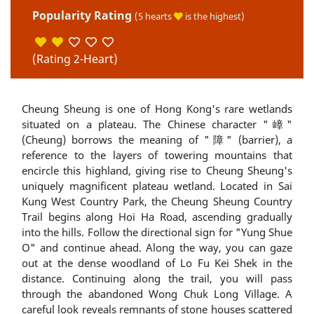
Popularity Rating
(5 hearts
is the highest)
(Rating 2-Heart)
Cheung Sheung is one of Hong Kong's rare wetlands
situated on a plateau. The Chinese character "嶂"
(Cheung) borrows the meaning of "障" (barrier), a
reference to the layers of towering mountains that
encircle this highland, giving rise to Cheung Sheung's
uniquely magnificent plateau wetland. Located in Sai
Kung West Country Park, the Cheung Sheung Country
Trail begins along Hoi Ha Road, ascending gradually
into the hills. Follow the directional sign for "Yung Shue
O" and continue ahead. Along the way, you can gaze
out at the dense woodland of Lo Fu Kei Shek in the
distance. Continuing along the trail, you will pass
through the abandoned Wong Chuk Long Village. A
careful look reveals remnants of stone houses scattered