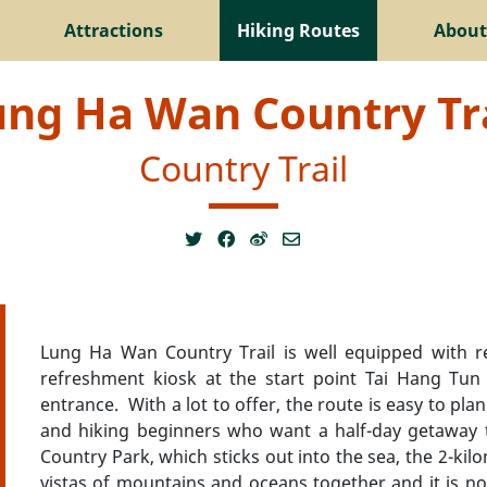
Attractions
Hiking Routes
About
ung Ha Wan Country Tra
Country Trail
Lung Ha Wan Country Trail is well equipped with rec
refreshment kiosk at the start point Tai Hang Tun P
entrance. With a lot to offer, the route is easy to plan
and hiking beginners who want a half-day getaway t
Country Park, which sticks out into the sea, the 2-ki
vistas of mountains and oceans together and it is no