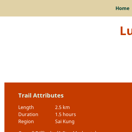
Home
L
Trail Attributes
Length
2.5 km
Duration
1.5 hours
Region
Sai Kung