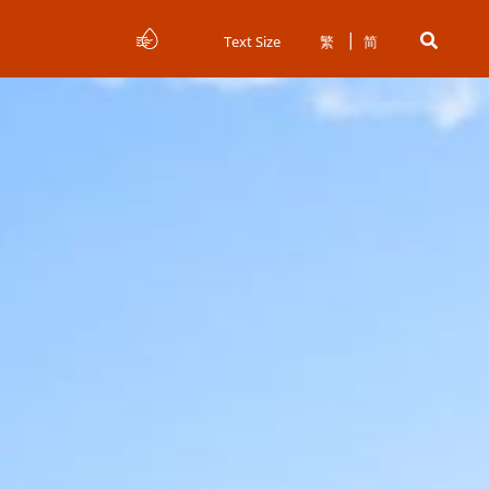
Text Size
繁
简