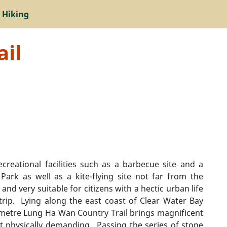
 Hiking
il
reational facilities such as a barbecue site and a
ark as well as a kite-flying site not far from the
 and very suitable for citizens with a hectic urban life
rip. Lying along the east coast of Clear Water Bay
lometre Lung Ha Wan Country Trail brings magnificent
t physically demanding. Passing the series of stone