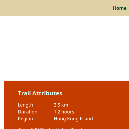
Home
Trail Attributes
Length
2.5 km
Duration
1.2 hours
Region
Hong Kong Island