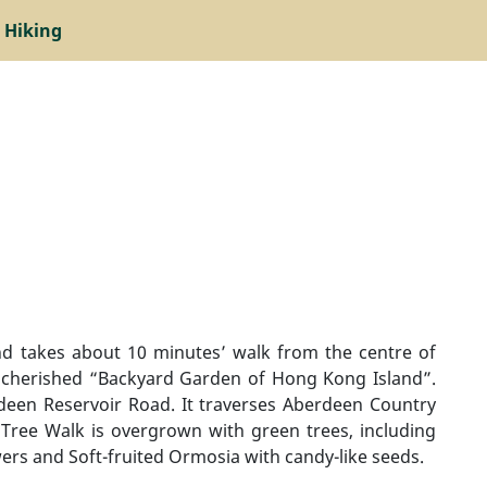
 Hiking
d takes about 10 minutes’ walk from the centre of
a cherished “Backyard Garden of Hong Kong Island”.
deen Reservoir Road. It traverses Aberdeen Country
Tree Walk is overgrown with green trees, including
owers and Soft-fruited Ormosia with candy-like seeds.