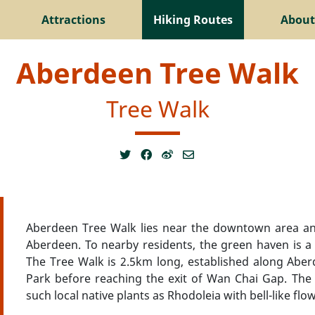
Attractions
Hiking Routes
About
Aberdeen Tree Walk
Tree Walk
Aberdeen Tree Walk lies near the downtown area an
Aberdeen. To nearby residents, the green haven is 
The Tree Walk is 2.5km long, established along Aber
Park before reaching the exit of Wan Chai Gap. The 
such local native plants as Rhodoleia with bell-like fl