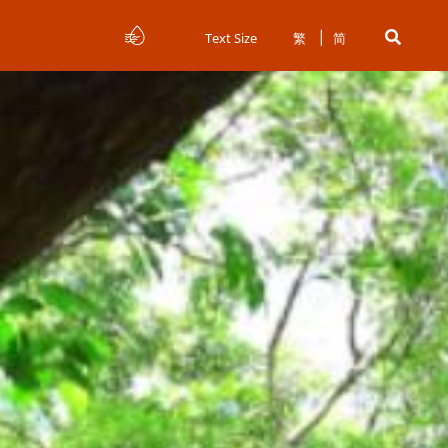
Text Size
繁
简