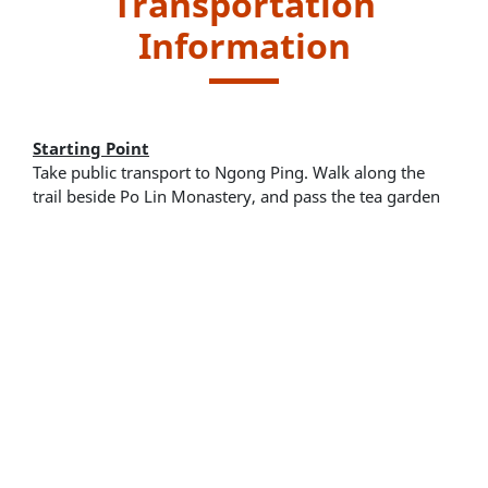
Transportation
Information
Starting Point
Take public transport to Ngong Ping. Walk along the
trail beside Po Lin Monastery, and pass the tea garden
to get to the Tree Walk.
New Lantao Bus routes - 2, 21 and 23
Ngong Ping 360 Cable Car
Endpoint
Return to starting point and take public transport for
leaving.