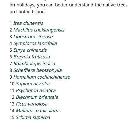
on holidays, you can better understand the native trees
on Lantau Island.
1
Itea chinensis
2
Machilus chekiangensis
3
Ligustrum sinense
4
Symplocos lancifolia
5
Eurya chinensis
6
Breynia fruticosa
7
Rhaphiolepis indica
8
Schefflera heptaphylla
9
Homalium cochinchinense
10
Sapium discolor
11
Psychotria asiatica
12
Blechnum orientale
13
Ficus variolosa
14
Mallotus paniculatus
15
Schima superba