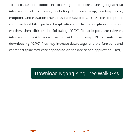
To facilitate the public in planning their hikes, the geographical
information of the route, including the route map, starting point,
endpoint, and elevation chart, has been saved in a "GPX" file. The public
can download hiking-related applications on their smartphones or smart
watches, then click on the following "GPX" file to import the relevant
information, which serves as an aid for hiking. Please note that
downloading "GPX" files may increase data usage, and the functions and
content display may vary depending on the device and application used.
Download Ngong Ping Tree Walk GPX