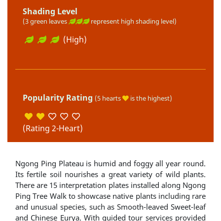
Shading Level
(3 green leaves
represent high shading level)
(High)
Popularity Rating
(5 hearts
is the highest)
(Rating 2-Heart)
Ngong Ping Plateau is humid and foggy all year round.
Its fertile soil nourishes a great variety of wild plants.
There are 15 interpretation plates installed along Ngong
Ping Tree Walk to showcase native plants including rare
and unusual species, such as Smooth-leaved Sweet-leaf
and Chinese Eurya. With guided tour services provided