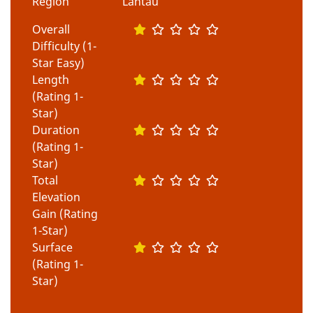
Region
Lantau
Overall
Difficulty (1-
Star Easy)
Length
(Rating 1-
Star)
Duration
(Rating 1-
Star)
Total
Elevation
Gain (Rating
1-Star)
Surface
(Rating 1-
Star)