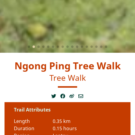
Ngong Ping Tree Walk
Tree Walk
Trail Attributes
Length
0.35 km
Duration
0.15 hours