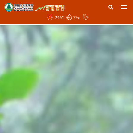
29
°C
77%