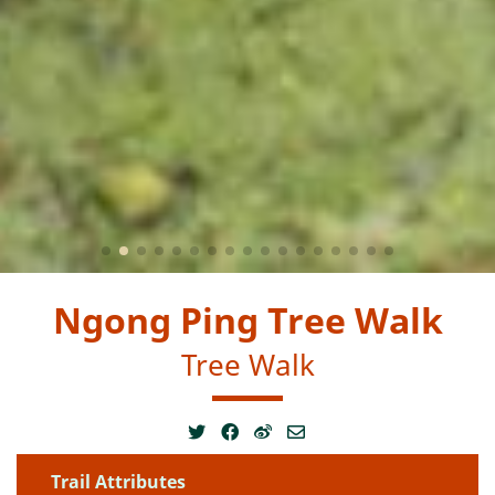
Ngong Ping Tree Walk
Tree Walk
Trail Attributes