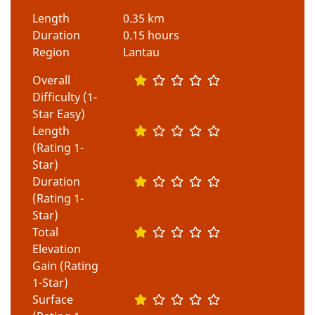
Length
0.35 km
Duration
0.15 hours
Region
Lantau
Overall
Difficulty (1-
Star Easy)
Length
(Rating 1-
Star)
Duration
(Rating 1-
Star)
Total
Elevation
Gain (Rating
1-Star)
Surface