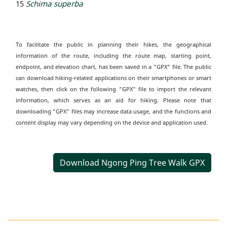
15
Schima superba
To facilitate the public in planning their hikes, the geographical
information of the route, including the route map, starting point,
endpoint, and elevation chart, has been saved in a "GPX" file. The public
can download hiking-related applications on their smartphones or smart
watches, then click on the following "GPX" file to import the relevant
information, which serves as an aid for hiking. Please note that
downloading "GPX" files may increase data usage, and the functions and
content display may vary depending on the device and application used.
Download Ngong Ping Tree Walk GPX