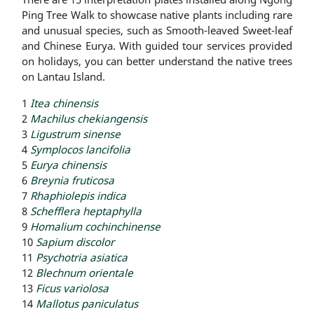
Ping Tree Walk to showcase native plants including rare
and unusual species, such as Smooth-leaved Sweet-leaf
and Chinese Eurya. With guided tour services provided
on holidays, you can better understand the native trees
on Lantau Island.
1
Itea chinensis
2
Machilus chekiangensis
3
Ligustrum sinense
4
Symplocos lancifolia
5
Eurya chinensis
6
Breynia fruticosa
7
Rhaphiolepis indica
8
Schefflera heptaphylla
9
Homalium cochinchinense
10
Sapium discolor
11
Psychotria asiatica
12
Blechnum orientale
13
Ficus variolosa
14
Mallotus paniculatus