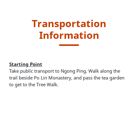
Transportation
Information
Starting Point
Take public transport to Ngong Ping. Walk along the
trail beside Po Lin Monastery, and pass the tea garden
to get to the Tree Walk.
New Lantao Bus routes - 2, 21 and 23
Ngong Ping 360 Cable Car
Endpoint
Return to starting point and take public transport for
leaving.