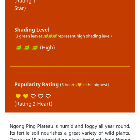
(Rating 1-
Star)
Shading Level
(3 green leaves
represent high shading level)
(High)
Popularity Rating
(5 hearts
is the highest)
(Rating 2-Heart)
Ngong Ping Plateau is humid and foggy all year round.
Its fertile soil nourishes a great variety of wild plants.
There are 15 interpretation plates installed along Ngong