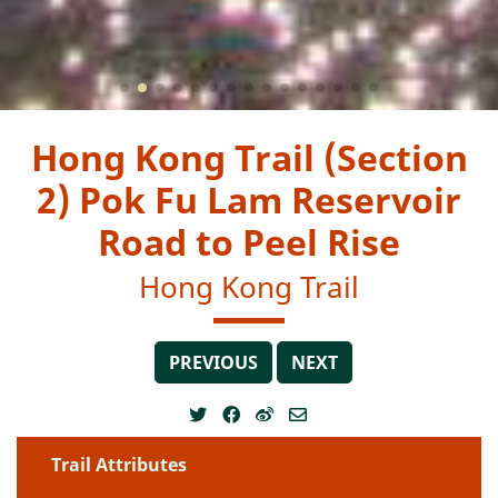
Hong Kong Trail (Section
2) Pok Fu Lam Reservoir
Road to Peel Rise
Hong Kong Trail
PREVIOUS
NEXT
Trail Attributes