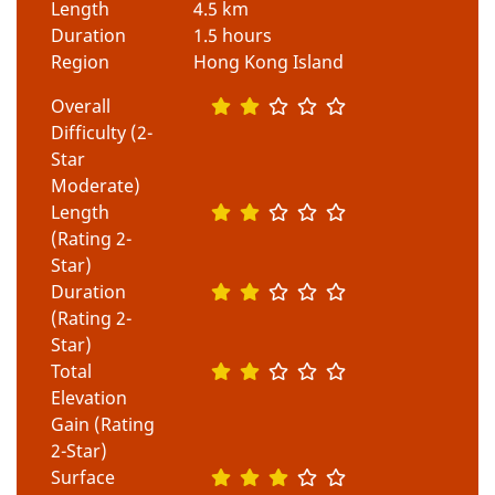
Length
4.5 km
Duration
1.5 hours
Region
Hong Kong Island
Overall
Difficulty (2-
Star
Moderate)
Length
(Rating 2-
Star)
Duration
(Rating 2-
Star)
Total
Elevation
Gain (Rating
2-Star)
Surface