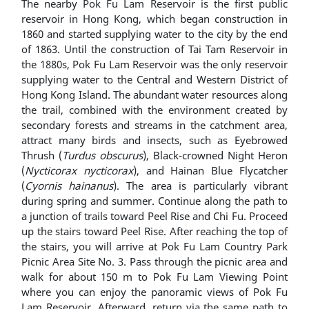
The nearby Pok Fu Lam Reservoir is the first public
reservoir in Hong Kong, which began construction in
1860 and started supplying water to the city by the end
of 1863. Until the construction of Tai Tam Reservoir in
the 1880s, Pok Fu Lam Reservoir was the only reservoir
supplying water to the Central and Western District of
Hong Kong Island. The abundant water resources along
the trail, combined with the environment created by
secondary forests and streams in the catchment area,
attract many birds and insects, such as Eyebrowed
Thrush (
Turdus obscurus
), Black-crowned Night Heron
(
Nycticorax nycticorax
), and Hainan Blue Flycatcher
(
Cyornis hainanus
). The area is particularly vibrant
during spring and summer. Continue along the path to
a junction of trails toward Peel Rise and Chi Fu. Proceed
up the stairs toward Peel Rise. After reaching the top of
the stairs, you will arrive at Pok Fu Lam Country Park
Picnic Area Site No. 3. Pass through the picnic area and
walk for about 150 m to Pok Fu Lam Viewing Point
where you can enjoy the panoramic views of Pok Fu
Lam Reservoir. Afterward, return via the same path to