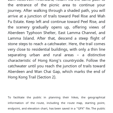
the entrance of the picnic area to continue your
journey. After walking through a shaded path, you will
arrive at a junction of trails toward Peel Rise and Wah
Fu Estate. Keep left and continue toward Peel Rise, and
the scenery gradually opens up, offering views of
Aberdeen Typhoon Shelter, East Lamma Channel, and
Lamma Island. After that, descend a steep flight of
stone steps to reach a catchwater. Here, the trail comes
very close to residential buildings, with only a thin line
separating urban and rural areas – a distinctive
characteristic of Hong Kong's countryside. Follow the
catchwater until you reach the junction of trails toward
Aberdeen and Wan Chai Gap, which marks the end of
Hong Kong Trail (Section 2).
To facilitate the public in planning their hikes, the geographical
information of the route, including the route map, starting point,
endpoint, and elevation chart, has been saved in a "GPX" file. The public