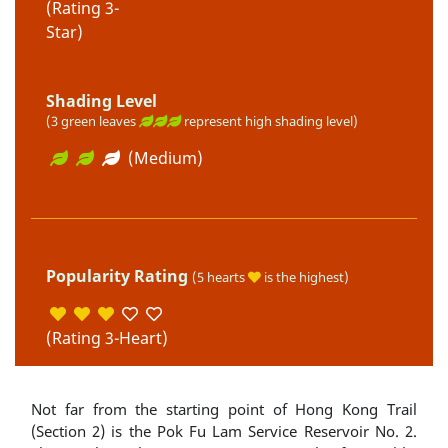
(Rating 3-
Star)
Shading Level
(3 green leaves
represent high shading level)
(Medium)
Popularity Rating
(5 hearts
is the highest)
(Rating 3-Heart)
Not far from the starting point of Hong Kong Trail
(Section 2) is the Pok Fu Lam Service Reservoir No. 2.