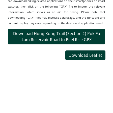
can download hiking-related applications on their smartphones or smart
watches, then click on the following "GPX" file to import the relevant
information, which serves as an aid for hiking. Please note that
downloading "GPX" files may increase data usage, and the functions and
content display may vary depending on the device and application used.
Download Hong Kong Trail (Section 2) Pok Fu
Lam Reservoir Road to Peel Rise GPX
Download Leaflet
Transportation
Information