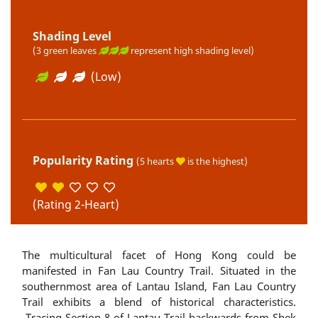
Shading Level
(3 green leaves
represent high shading level)
(Low)
Popularity Rating
(5 hearts
is the highest)
(Rating 2-Heart)
The multicultural facet of Hong Kong could be
manifested in Fan Lau Country Trail. Situated in the
southernmost area of Lantau Island, Fan Lau Country
Trail exhibits a blend of historical characteristics.
Tracing Section 8 of Lantau Trail backwards from Shek