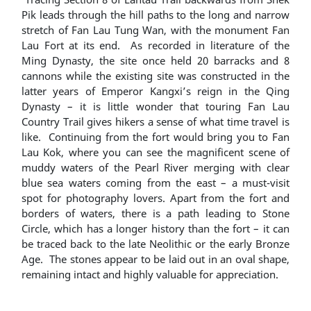
Pik leads through the hill paths to the long and narrow
stretch of Fan Lau Tung Wan, with the monument Fan
Lau Fort at its end. As recorded in literature of the
Ming Dynasty, the site once held 20 barracks and 8
cannons while the existing site was constructed in the
latter years of Emperor Kangxi’s reign in the Qing
Dynasty – it is little wonder that touring Fan Lau
Country Trail gives hikers a sense of what time travel is
like. Continuing from the fort would bring you to Fan
Lau Kok, where you can see the magnificent scene of
muddy waters of the Pearl River merging with clear
blue sea waters coming from the east – a must-visit
spot for photography lovers. Apart from the fort and
borders of waters, there is a path leading to Stone
Circle, which has a longer history than the fort – it can
be traced back to the late Neolithic or the early Bronze
Age. The stones appear to be laid out in an oval shape,
remaining intact and highly valuable for appreciation.