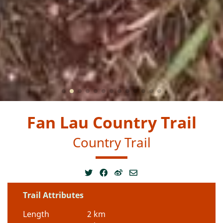
Fan Lau Country Trail
Country Trail
Trail Attributes
Length
2 km