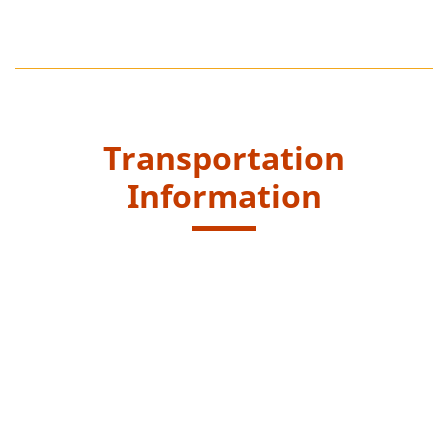
Transportation
Information
Starting Point
Get off at the end of the Dam of Shek Pik Reservoir,
Wang Pui Road and walk along Kau Ling Chung
catchwater to reach entrance at Fan Lau Tung Wan
Trail.
New Lantao Bus routes - 1, 2, 11 and 23