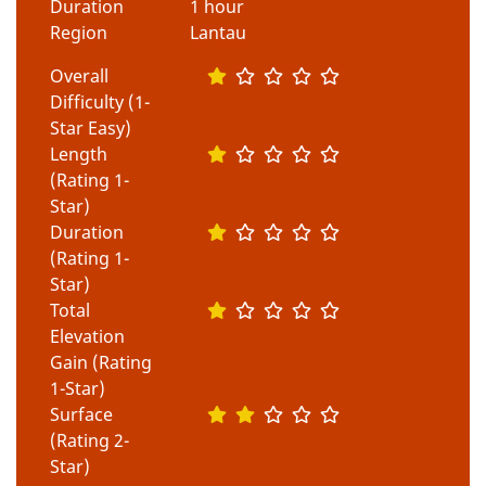
Duration
1 hour
Region
Lantau
Overall
Difficulty (1-
Star Easy)
Length
(Rating 1-
Star)
Duration
(Rating 1-
Star)
Total
Elevation
Gain (Rating
1-Star)
Surface
(Rating 2-
Star)