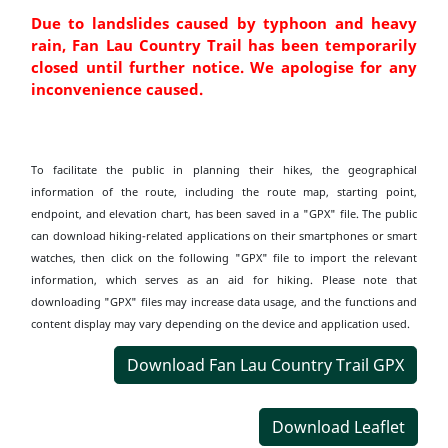
Due to landslides caused by typhoon and heavy
rain, Fan Lau Country Trail has been temporarily
closed until further notice. We apologise for any
inconvenience caused.
To facilitate the public in planning their hikes, the geographical
information of the route, including the route map, starting point,
endpoint, and elevation chart, has been saved in a "GPX" file. The public
can download hiking-related applications on their smartphones or smart
watches, then click on the following "GPX" file to import the relevant
information, which serves as an aid for hiking. Please note that
downloading "GPX" files may increase data usage, and the functions and
content display may vary depending on the device and application used.
Download Fan Lau Country Trail GPX
Download Leaflet