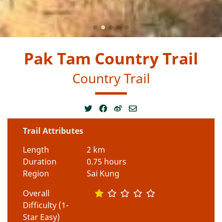
Pak Tam Country Trail
Country Trail
Trail Attributes
Length
2 km
Duration
0.75 hours
Region
Sai Kung
Overall
Difficulty (1-
Star Easy)