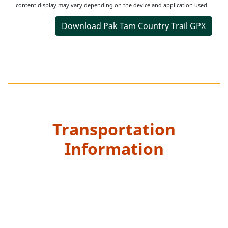
content display may vary depending on the device and application used.
Download Pak Tam Country Trail GPX
Transportation
Information
Starting Point
Take bus and get off at “Pak Tam Au” bus stop and walk
along Pak Tam Road towards Pak Tam Chung for 3