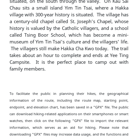
situated, on the south through the valley. On Kau Sai
Chau sits a small island Yim Tin Tsai, where a Hakka
village with 300-year history is situated. The village has
a century-old chapel called St. Joseph’s Chapel, whose
history is valued by the Catholic villagers, and a school
called Tsing Boor School, which has become a mini-
museum of Yim Tin Tsai’s culture and the villagers’ life.
The villagers still make Hakka Cha Kwo today. The trail
takes about an hour to complete and ends at Yee Ting
Campsite. It is the perfect place to camp out with
family members.
To facilitate the public in planning their hikes, the geographical
information of the route, including the route map, starting point,
endpoint, and elevation chart, has been saved in a "GPX" file. The public
can download hiking-related applications on their smartphones or smart
watches, then click on the following "GPX" file to import the relevant
information, which serves as an aid for hiking. Please note that
downloading "GPX" files may increase data usage, and the functions and