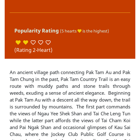
Popularity Rating
(5 hearts
is the highest)
(Rating 2-Heart)
An ancient village path connecting Pak Tam Au and Pak
Tam Chung in the past, Pak Tam Country Trail is an easy
route with muddy paths and stone trails through
weeds, exuding a sense of ancient elegance. Beginning
at Pak Tam Au with a descent all the way down, the trail
is surrounded by mountains. The first part commands
the views of Ngau Yee Shek Shan and Tai Che Leng Tun
while the latter part affords the views of Tai Cham Koi
and Pai Ngak Shan and occasional glimpses of Kau Sai
Chau, where the Jockey Club Public Golf Course is