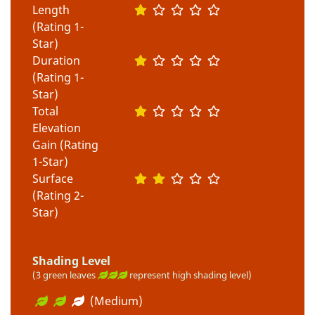
Length
(Rating 1-
Star)
Duration
(Rating 1-
Star)
Total
Elevation
Gain (Rating
1-Star)
Surface
(Rating 2-
Star)
Shading Level
(3 green leaves
represent high shading level)
(Medium)