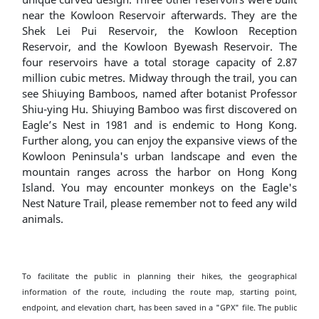
near the Kowloon Reservoir afterwards. They are the
Shek Lei Pui Reservoir, the Kowloon Reception
Reservoir, and the Kowloon Byewash Reservoir. The
four reservoirs have a total storage capacity of 2.87
million cubic metres. Midway through the trail, you can
see Shiuying Bamboos, named after botanist Professor
Shiu-ying Hu. Shiuying Bamboo was first discovered on
Eagle’s Nest in 1981 and is endemic to Hong Kong.
Further along, you can enjoy the expansive views of the
Kowloon Peninsula's urban landscape and even the
mountain ranges across the harbor on Hong Kong
Island. You may encounter monkeys on the Eagle's
Nest Nature Trail, please remember not to feed any wild
animals.
To facilitate the public in planning their hikes, the geographical
information of the route, including the route map, starting point,
endpoint, and elevation chart, has been saved in a "GPX" file. The public