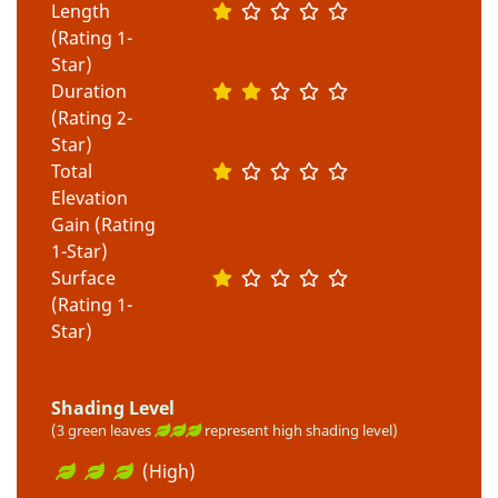
Length
(Rating 1-
Star)
Duration
(Rating 2-
Star)
Total
Elevation
Gain (Rating
1-Star)
Surface
(Rating 1-
Star)
Shading Level
(3 green leaves
represent high shading level)
(High)