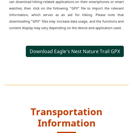
can download hiking-related applications on their smartphones or smart
watches, then click on the following "GPX" file to import the relevant
information, which serves as an aid for hiking. Please note that
downloading "GPX" files may increase data usage, and the functions and
content display may vary depending on the device and application used.
Download Eagle's Nest Nature Trail GPX
Transportation
Information