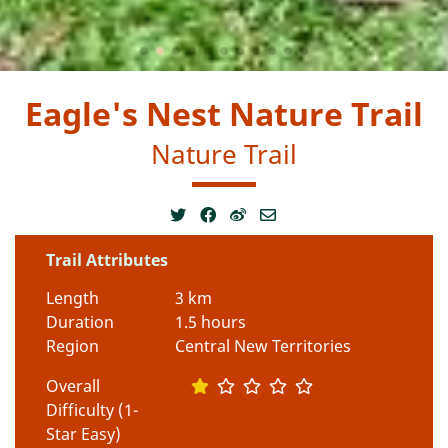
Eagle's Nest Nature Trail
Nature Trail
Trail Attributes
Length
3 km
Duration
1.5 hours
Region
Central New Territories
Overall
Difficulty (1-
Star Easy)