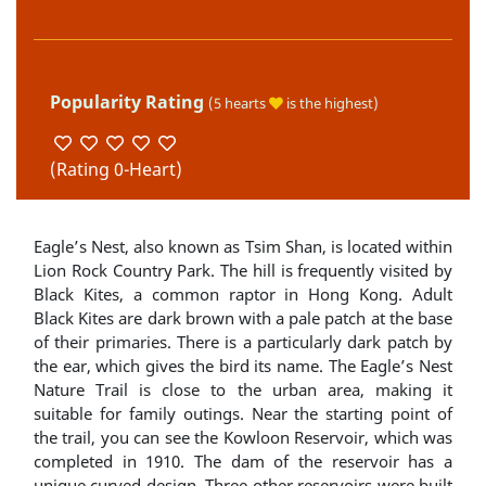
Popularity Rating
(5 hearts
is the highest)
(Rating 0-Heart)
Eagle’s Nest, also known as Tsim Shan, is located within
Lion Rock Country Park. The hill is frequently visited by
Black Kites, a common raptor in Hong Kong. Adult
Black Kites are dark brown with a pale patch at the base
of their primaries. There is a particularly dark patch by
the ear, which gives the bird its name. The Eagle’s Nest
Nature Trail is close to the urban area, making it
suitable for family outings. Near the starting point of
the trail, you can see the Kowloon Reservoir, which was
completed in 1910. The dam of the reservoir has a
unique curved design. Three other reservoirs were built