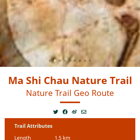
Ma Shi Chau Nature Trail
Nature Trail Geo Route
Trail Attributes
Length
1.5 km