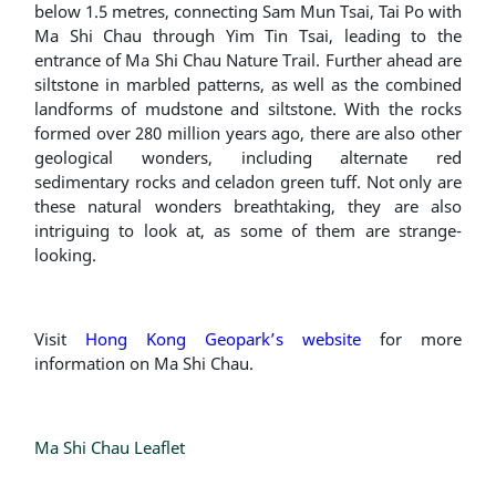
below 1.5 metres, connecting Sam Mun Tsai, Tai Po with
Ma Shi Chau through Yim Tin Tsai, leading to the
entrance of Ma Shi Chau Nature Trail. Further ahead are
siltstone in marbled patterns, as well as the combined
landforms of mudstone and siltstone. With the rocks
formed over 280 million years ago, there are also other
geological wonders, including alternate red
sedimentary rocks and celadon green tuff. Not only are
these natural wonders breathtaking, they are also
intriguing to look at, as some of them are strange-
looking.
Visit
Hong Kong Geopark’s website
for more
information on Ma Shi Chau.
Ma Shi Chau Leaflet