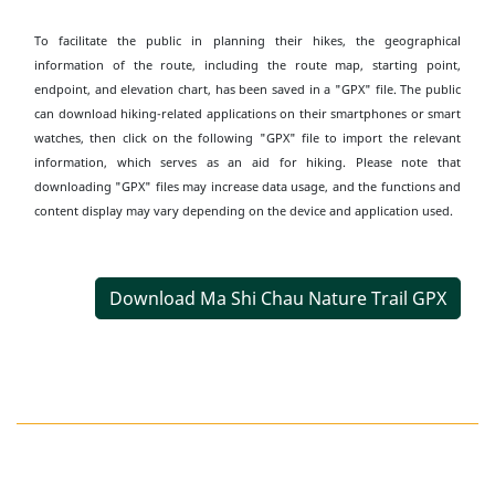
To facilitate the public in planning their hikes, the geographical
information of the route, including the route map, starting point,
endpoint, and elevation chart, has been saved in a "GPX" file. The public
can download hiking-related applications on their smartphones or smart
watches, then click on the following "GPX" file to import the relevant
information, which serves as an aid for hiking. Please note that
downloading "GPX" files may increase data usage, and the functions and
content display may vary depending on the device and application used.
Download Ma Shi Chau Nature Trail GPX