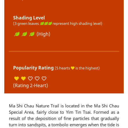
Shading Level
(3 green leaves
represent high shading level)
(High)
Popularity Rating
(5 hearts
is the highest)
(Rating 2-Heart)
Ma Shi Chau Nature Trail is located in the Ma Shi Chau
Special Area, fairly close to Yim Tin Tsai. Formed as a
result of the deposition of fine particles that gradually
turn into sandspits, a tombolo emerges when the tide is