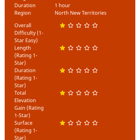
Duration
1 hour
Region
North New Territories
Overall
Difficulty (1-
Star Easy)
Length
(Rating 1-
Star)
Duration
(Rating 1-
Star)
Total
Elevation
Gain (Rating
1-Star)
Surface
(Rating 1-
Star)