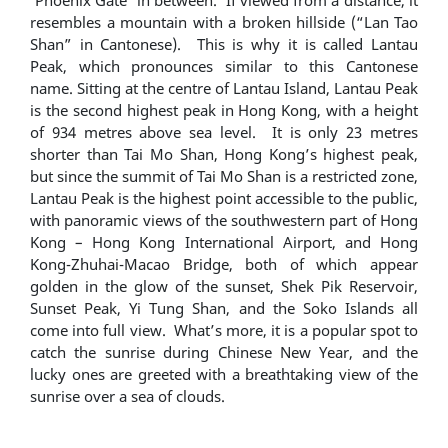
resembles a mountain with a broken hillside (“Lan Tao
Shan” in Cantonese). This is why it is called Lantau
Peak, which pronounces similar to this Cantonese
name. Sitting at the centre of Lantau Island, Lantau Peak
is the second highest peak in Hong Kong, with a height
of 934 metres above sea level. It is only 23 metres
shorter than Tai Mo Shan, Hong Kong’s highest peak,
but since the summit of Tai Mo Shan is a restricted zone,
Lantau Peak is the highest point accessible to the public,
with panoramic views of the southwestern part of Hong
Kong – Hong Kong International Airport, and Hong
Kong-Zhuhai-Macao Bridge, both of which appear
golden in the glow of the sunset, Shek Pik Reservoir,
Sunset Peak, Yi Tung Shan, and the Soko Islands all
come into full view. What’s more, it is a popular spot to
catch the sunrise during Chinese New Year, and the
lucky ones are greeted with a breathtaking view of the
sunrise over a sea of clouds.