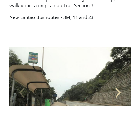
walk uphill along Lantau Trail Section 3.
New Lantao Bus routes - 3M, 11 and 23
Alighting and boarding location - Pak Kung Au bus
Al
stop (toward Tung Chung)
st