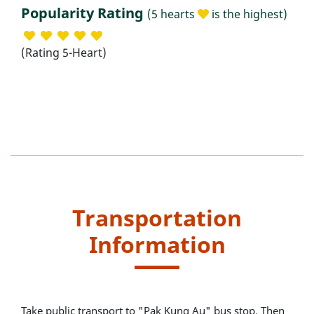
Popularity Rating
(5 hearts
is the highest)
(Rating 5-Heart)
Transportation
Information
Take public transport to "Pak Kung Au" bus stop. Then