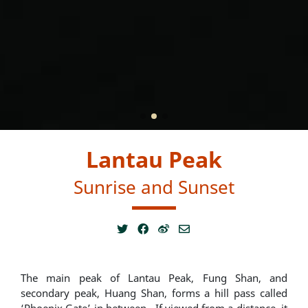
Lantau Peak
Sunrise and Sunset
The main peak of Lantau Peak, Fung Shan, and
secondary peak, Huang Shan, forms a hill pass called
‘Phoenix Gate’ in between. If viewed from a distance, it