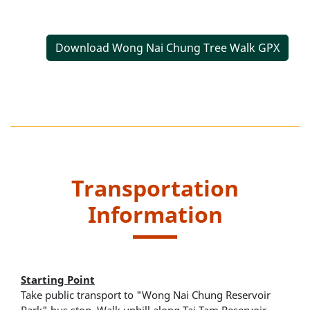
Download Wong Nai Chung Tree Walk GPX
Transportation
Information
Starting Point
Take public transport to "Wong Nai Chung Reservoir