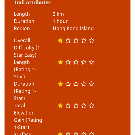
Trail Attributes
Length
2 km
Duration
1 hour
Region
Hong Kong Island
Overall
Difficulty (1-
Star Easy)
Length
(Rating 1-
Star)
Duration
(Rating 1-
Star)
Total
Elevation
Gain (Rating
1-Star)
Surface