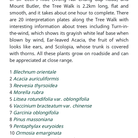
Mount Butler, the Tree Walk is 2.2km long, flat and
smooth, and it takes about one hour to complete. There
are 20 interpretation plates along the Tree Walk with
interesting information about trees including Turn-in-
the-wind, which shows its grayish white leaf base when
blown by wind, Ear-leaved Acacia, the fruit of which
looks like ears, and Scolopia, whose trunk is covered
with thorns. All these plants grow on roadside and can
be appreciated at close range.
1
Blechnum orientale
2
Acacia auriculiformis
3
Reevesia thyrsoidea
4
Morella rubra
5
Litsea rotundifolia
var.
oblongifolia
6
Vaccinium bracteatum
var.
chinense
7
Garcinia oblongifolia
8
Pinus massoniana
9
Pentaphylax euryoides
10
Ormosia emarginata