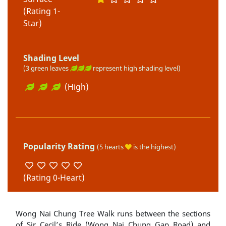
(Rating 1-
Star)
Shading Level
(3 green leaves
represent high shading level)
(High)
Popularity Rating
(5 hearts
is the highest)
(Rating 0-Heart)
Wong Nai Chung Tree Walk runs between the sections
of Sir Cecil’s Ride (Wong Nai Chung Gap Road) and