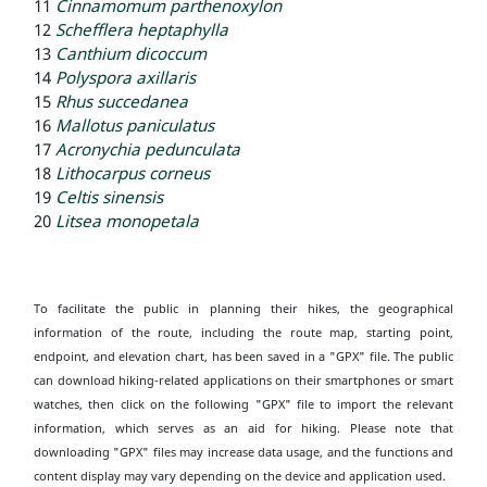
11
Cinnamomum parthenoxylon
12
Schefflera heptaphylla
13
Canthium dicoccum
14
Polyspora axillaris
15
Rhus succedanea
16
Mallotus paniculatus
17
Acronychia pedunculata
18
Lithocarpus corneus
19
Celtis sinensis
20
Litsea monopetala
To facilitate the public in planning their hikes, the geographical
information of the route, including the route map, starting point,
endpoint, and elevation chart, has been saved in a "GPX" file. The public
can download hiking-related applications on their smartphones or smart
watches, then click on the following "GPX" file to import the relevant
information, which serves as an aid for hiking. Please note that
downloading "GPX" files may increase data usage, and the functions and
content display may vary depending on the device and application used.