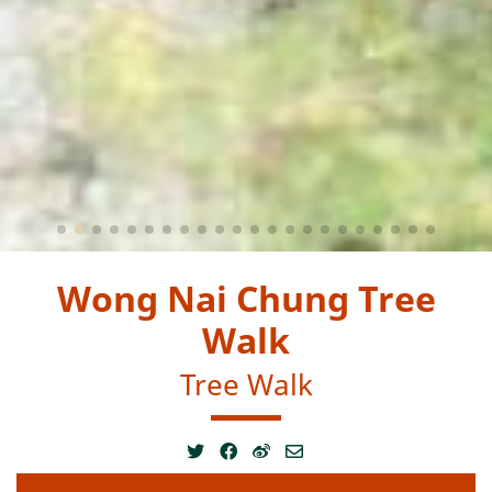
Wong Nai Chung Tree
Walk
Tree Walk