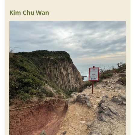
Kim Chu Wan