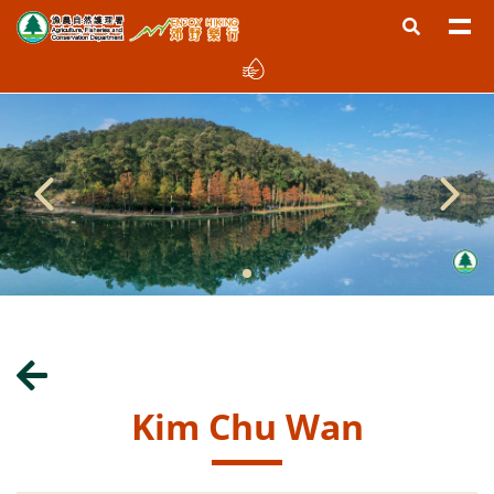
Kim Chu Wan