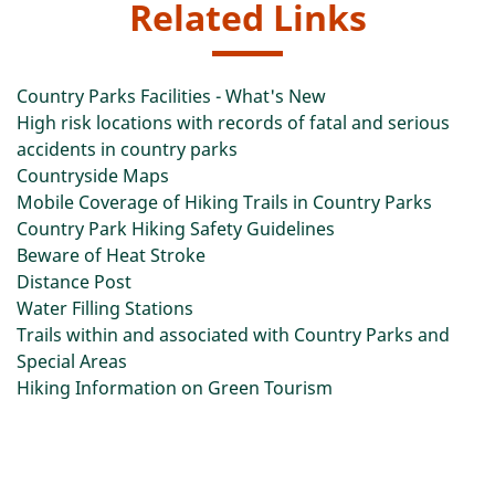
Related Links
Country Parks Facilities - What's New
High risk locations with records of fatal and serious
accidents in country parks
Countryside Maps
Mobile Coverage of Hiking Trails in Country Parks
Country Park Hiking Safety Guidelines
Beware of Heat Stroke
Distance Post
Water Filling Stations
Trails within and associated with Country Parks and
Special Areas
Hiking Information on Green Tourism