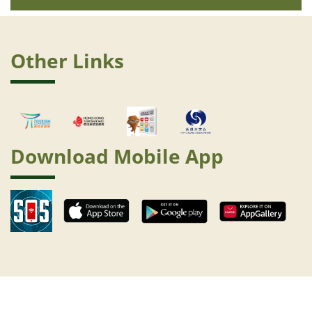
Other Links
Download Mobile App