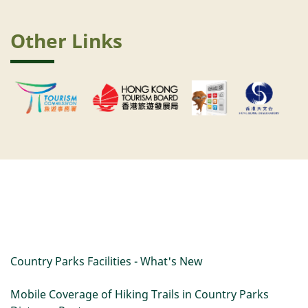
Other Links
Country Parks Facilities - What's New
Mobile Coverage of Hiking Trails in Country Parks