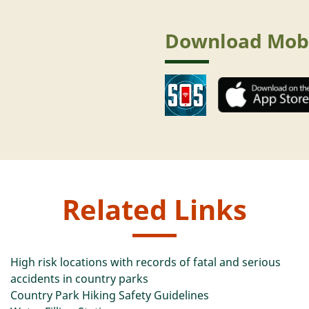
Download Mob
Related Links
High risk locations with records of fatal and serious
accidents in country parks
Country Park Hiking Safety Guidelines