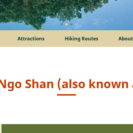
Attractions
Hiking Routes
About
i Ngo Shan (also known a