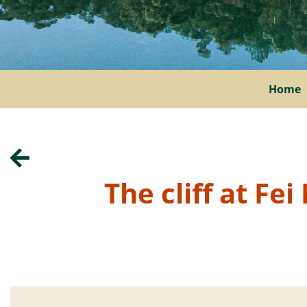
Home
The cliff at Fe