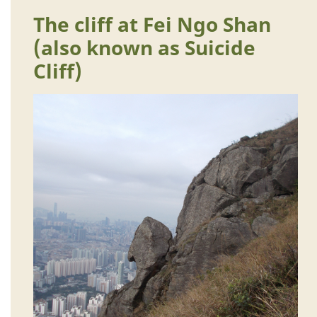
The cliff at Fei Ngo Shan
(also known as Suicide
Cliff)