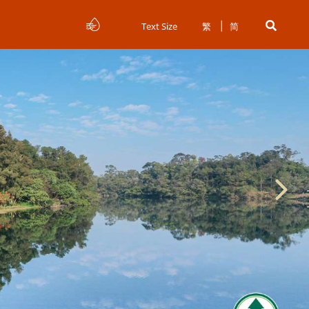
Text Size
繁
简