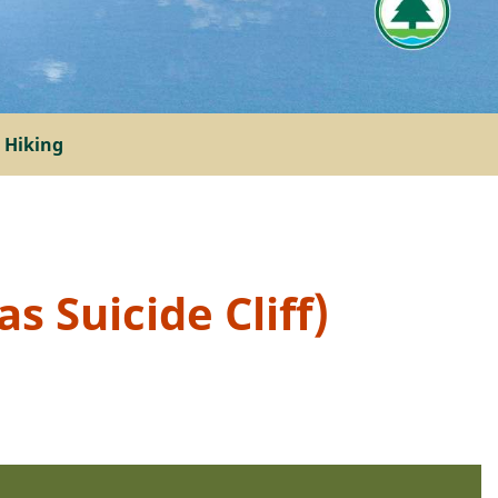
 Hiking
s Suicide Cliff)