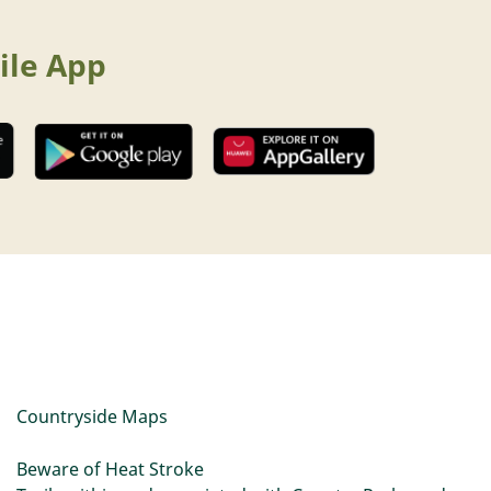
ile App
Countryside Maps
Beware of Heat Stroke