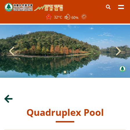
32
°C
60%
Quadruplex Pool