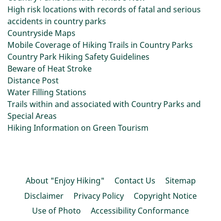
High risk locations with records of fatal and serious
accidents in country parks
Countryside Maps
Mobile Coverage of Hiking Trails in Country Parks
Country Park Hiking Safety Guidelines
Beware of Heat Stroke
Distance Post
Water Filling Stations
Trails within and associated with Country Parks and
Special Areas
Hiking Information on Green Tourism
About "Enjoy Hiking"
Contact Us
Sitemap
Disclaimer
Privacy Policy
Copyright Notice
Use of Photo
Accessibility Conformance