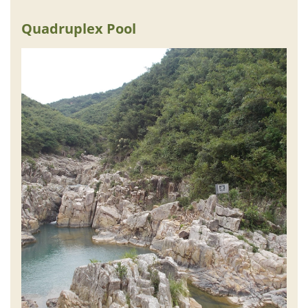
Quadruplex Pool