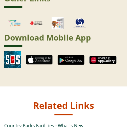
Download Mobile App
Related Links
Country Parks Facilities - What's New