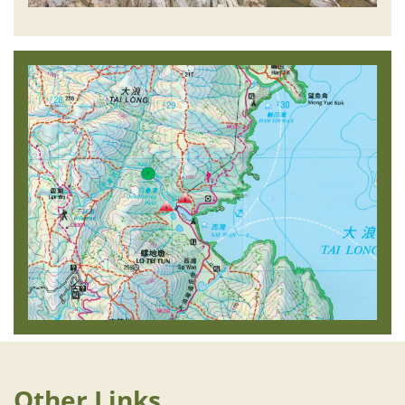
Other Links