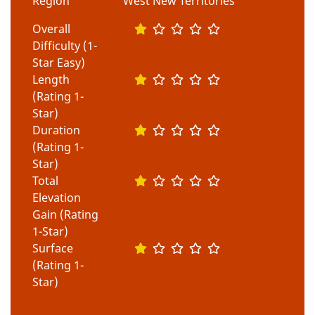
Region
West New Territories
Overall
Difficulty (1-
Star Easy)
Length
(Rating 1-
Star)
Duration
(Rating 1-
Star)
Total
Elevation
Gain (Rating
1-Star)
Surface
(Rating 1-
Star)