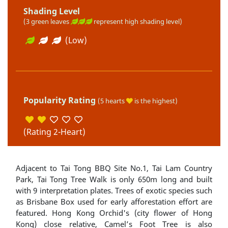
Shading Level
(3 green leaves
represent high shading level)
(Low)
Popularity Rating
(5 hearts
is the highest)
(Rating 2-Heart)
Adjacent to Tai Tong BBQ Site No.1, Tai Lam Country
Park, Tai Tong Tree Walk is only 650m long and built
with 9 interpretation plates. Trees of exotic species such
as Brisbane Box used for early afforestation effort are
featured. Hong Kong Orchid's (city flower of Hong
Kong) close relative, Camel’s Foot Tree is also