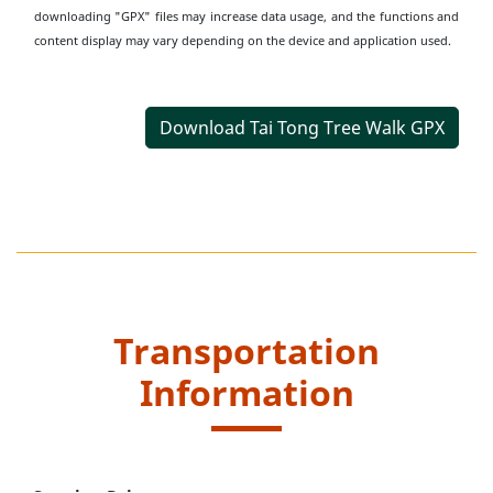
downloading "GPX" files may increase data usage, and the functions and
content display may vary depending on the device and application used.
Download Tai Tong Tree Walk GPX
Transportation
Information