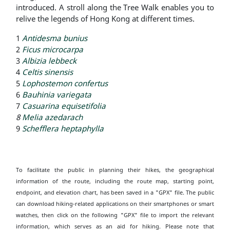
introduced. A stroll along the Tree Walk enables you to
relive the legends of Hong Kong at different times.
1
Antidesma bunius
2
Ficus microcarpa
3
Albizia lebbeck
4
Celtis sinensis
5
Lophostemon confertus
6
Bauhinia variegata
7
Casuarina equisetifolia
8
Melia azedarach
9
Schefflera heptaphylla
To facilitate the public in planning their hikes, the geographical
information of the route, including the route map, starting point,
endpoint, and elevation chart, has been saved in a "GPX" file. The public
can download hiking-related applications on their smartphones or smart
watches, then click on the following "GPX" file to import the relevant
information, which serves as an aid for hiking. Please note that