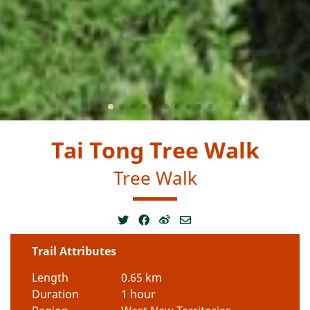
Tai Tong Tree Walk
Tree Walk
Trail Attributes
Length
0.65 km
Duration
1 hour