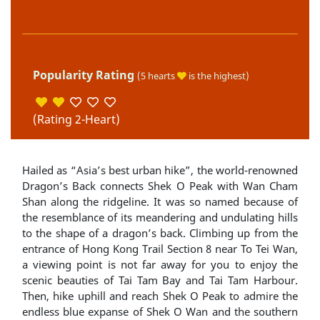
Popularity Rating
(5 hearts
is the highest)
(Rating 2-Heart)
Hailed as “Asia’s best urban hike”, the world-renowned
Dragon’s Back connects Shek O Peak with Wan Cham
Shan along the ridgeline. It was so named because of
the resemblance of its meandering and undulating hills
to the shape of a dragon’s back. Climbing up from the
entrance of Hong Kong Trail Section 8 near To Tei Wan,
a viewing point is not far away for you to enjoy the
scenic beauties of Tai Tam Bay and Tai Tam Harbour.
Then, hike uphill and reach Shek O Peak to admire the
endless blue expanse of Shek O Wan and the southern