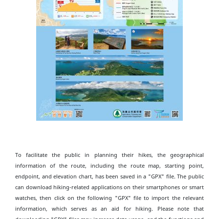
To facilitate the public in planning their hikes, the geographical
information of the route, including the route map, starting point,
endpoint, and elevation chart, has been saved in a "GPX" file. The public
can download hiking-related applications on their smartphones or smart
watches, then click on the following "GPX" file to import the relevant
information, which serves as an aid for hiking. Please note that