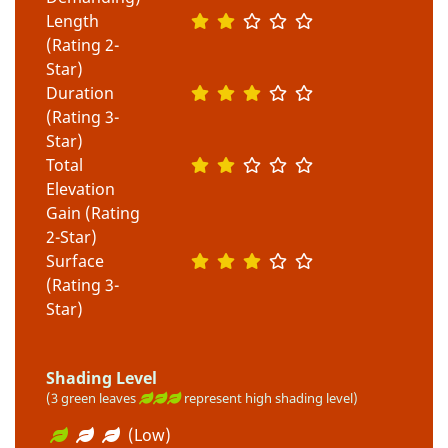
Length
(Rating 2-
Star)
Duration
(Rating 3-
Star)
Total
Elevation
Gain (Rating
2-Star)
Surface
(Rating 3-
Star)
Shading Level
(3 green leaves
represent high shading level)
(Low)