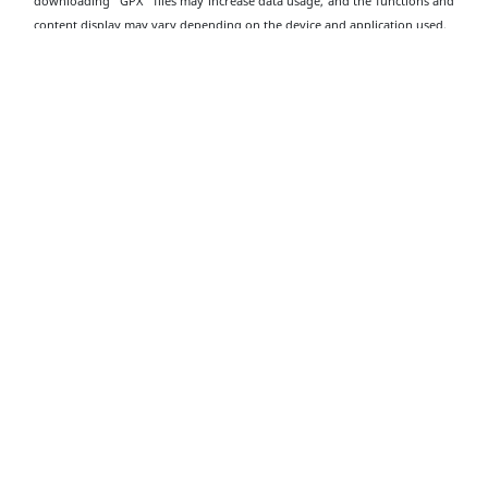
downloading "GPX" files may increase data usage, and the functions and
content display may vary depending on the device and application used.
Download Dragon’s Back GPX
Transportation
Information
Starting Point
Take public transport to the "To Tei Wan" bus stop on