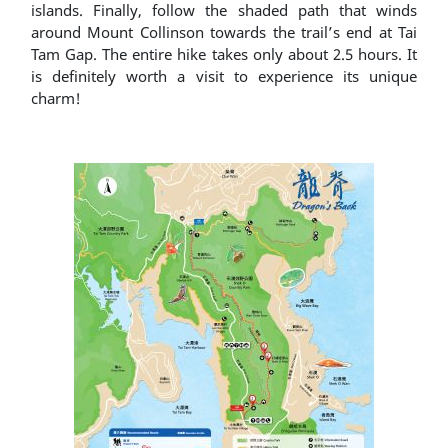
islands. Finally, follow the shaded path that winds
around Mount Collinson towards the trail’s end at Tai
Tam Gap. The entire hike takes only about 2.5 hours. It
is definitely worth a visit to experience its unique
charm!