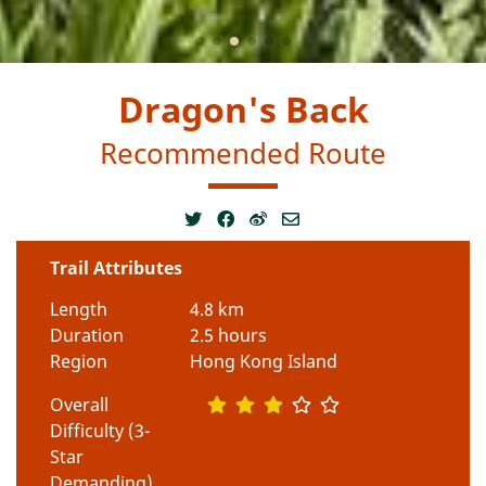
Dragon's Back
Recommended Route
Trail Attributes
Length
4.8 km
Duration
2.5 hours
Region
Hong Kong Island
Overall
Difficulty (3-
Star
Demanding)