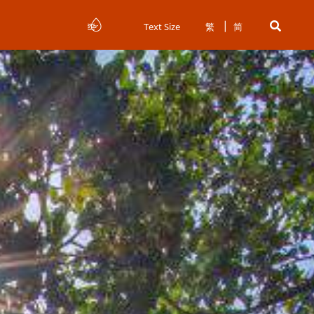
Text Size
繁
简