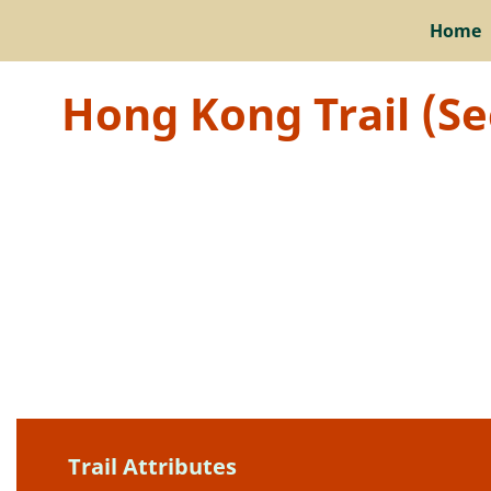
Home
Hong Kong Trail (Se
Trail Attributes