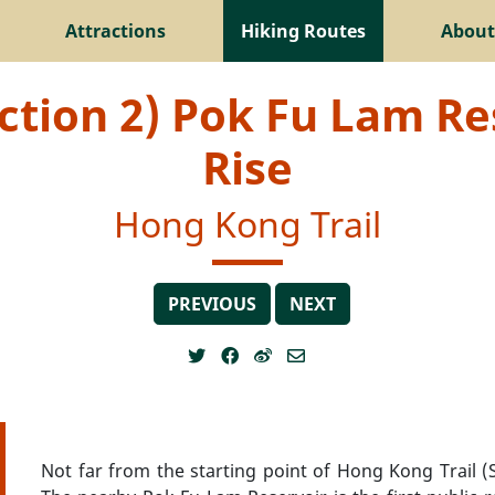
Attractions
Hiking Routes
About
ction 2) Pok Fu Lam Re
Rise
Hong Kong Trail
PREVIOUS
NEXT
Not far from the starting point of Hong Kong Trail (S