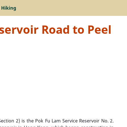
 Hiking
servoir Road to Peel
ection 2) is the Pok Fu Lam Service Reservoir No. 2.