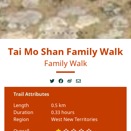
Tai Mo Shan Family Walk
Family Walk
Trail Attributes
Length
0.5 km
Duration
0.33 hours
Region
West New Territories
Overall