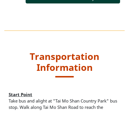
Transportation
Information
Start Point
Take bus and alight at "Tai Mo Shan Country Park" bus
stop. Walk along Tai Mo Shan Road to reach the
entrance of the trail located at Rotary Park.
Kowloon Motor Bus (KMB) route - 51