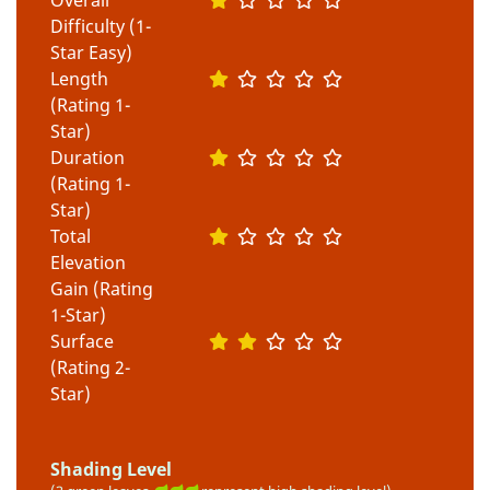
Difficulty (1-
Star Easy)
Length
(Rating 1-
Star)
Duration
(Rating 1-
Star)
Total
Elevation
Gain (Rating
1-Star)
Surface
(Rating 2-
Star)
Shading Level