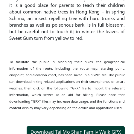
it is a good place for parents to teach their children
about common native trees in Hong Kong – in spring
Schima, an insect repelling tree with hard trunks and
branches as well as poisonous bark, is in full blossom,
but be careful not to touch it; in winter the leaves of
Sweet Gum turn from yellow to red.
To facilitate the public in planning their hikes, the geographical
information of the route, including the route map, starting point,
endpoint, and elevation chart, has been saved in a "GPX" file. The public
can download hiking-related applications on their smartphones or smart
watches, then click on the following "GPX" file to import the relevant
information, which serves as an aid for hiking. Please note that
downloading "GPX" files may increase data usage, and the functions and
content display may vary depending on the device and application used.
Download Tai Mo Shan Family Walk GPX