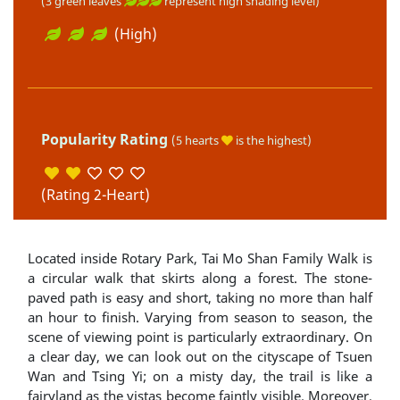
(3 green leaves
represent high shading level)
(High)
Popularity Rating
(5 hearts
is the highest)
(Rating 2-Heart)
Located inside Rotary Park, Tai Mo Shan Family Walk is
a circular walk that skirts along a forest. The stone-
paved path is easy and short, taking no more than half
an hour to finish. Varying from season to season, the
scene of viewing point is particularly extraordinary. On
a clear day, we can look out on the cityscape of Tsuen
Wan and Tsing Yi; on a misty day, the trail is like a
fairyland as the vistas become faintly visible. Moreover,