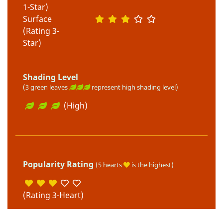
1-Star)
Surface
(Rating 3-
Star)
Shading Level
(3 green leaves
represent high shading level)
(High)
Popularity Rating
(5 hearts
is the highest)
(Rating 3-Heart)