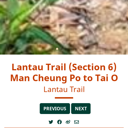
Lantau Trail (Section 6)
Man Cheung Po to Tai O
Lantau Trail
PREVIOUS
NEXT