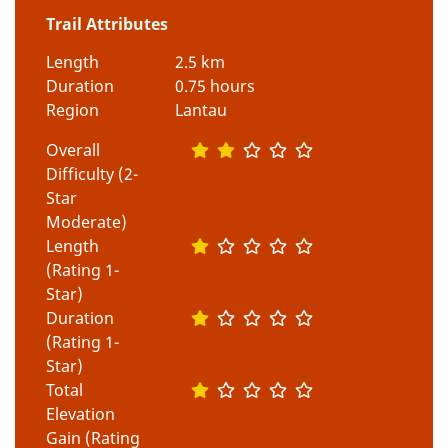
Trail Attributes
Length
2.5 km
Duration
0.75 hours
Region
Lantau
Overall
Difficulty (2-
Star
Moderate)
Length
(Rating 1-
Star)
Duration
(Rating 1-
Star)
Total
Elevation
Gain (Rating