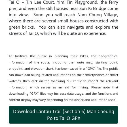
Tai O – Tin Lee Court, Yim Tin Playground, the ferry
pier, and even the stilt houses near Sun Ki Bridge come
into view. Soon you will reach Nam Chung Village,
where there are several small houses constructed with
green bricks. You can also navigate and explore the
streets of Tai O, which will be quite an experience.
To facilitate the public in planning their hikes, the geographical
information of the route, including the route map, starting point,
endpoint, and elevation chart, has been saved in a "GPX" file. The public
can download hiking-related applications on their smartphones or smart
watches, then click on the following "GPX" file to import the relevant
information, which serves as an aid for hiking. Please note that
downloading "GPX" files may increase data usage, and the functions and
content display may vary depending on the device and application used.
Download Lantau Trail (Section 6) Man Cheung
Po to Tai O GPX