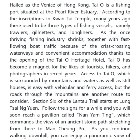
Hailed as the Venice of Hong Kong, Tai O is a fishing
port situated at the Pearl River Estuary. According to
the inscriptions in Kwan Tai Temple, many years ago
there used to be three types of fishing vessels, namely
trawlers, gillnetters, and longliners. As the once
thriving fishing industry shrinks, together with fast-
flowing boat traffic because of the criss-crossing
waterways and convenient accommodation thanks to
the opening of the Tai O Heritage Hotel, Tai O has
become a magnet for the likes of tourists, hikers, and
photographers in recent years. Access to Tai O, which
is surrounded by mountains and waters as well as stilt
houses, is easy with vehicular and ferry access, but the
roads through the mountains are another route to
consider. Section Six of the Lantau Trail starts at Lung
Tsai Ng Yuen. Follow the signs for a while and you will
soon reach a pavilion called “Nan Yam Ting”, which
commands the view of an ancient stone path stretching
from there to Man Cheung Po. As you continue
walking downhill, you can enjoy a panoramic view of