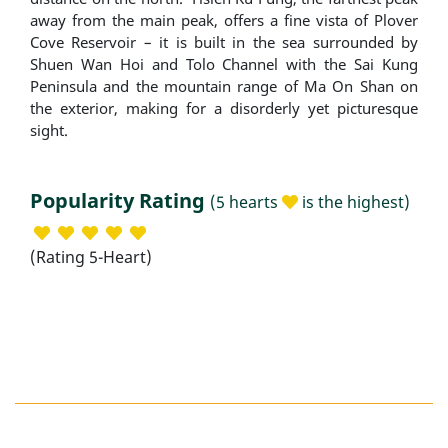
away from the main peak, offers a fine vista of Plover
Cove Reservoir – it is built in the sea surrounded by
Shuen Wan Hoi and Tolo Channel with the Sai Kung
Peninsula and the mountain range of Ma On Shan on
the exterior, making for a disorderly yet picturesque
sight.
Popularity Rating
(5 hearts
is the highest)
(Rating 5-Heart)