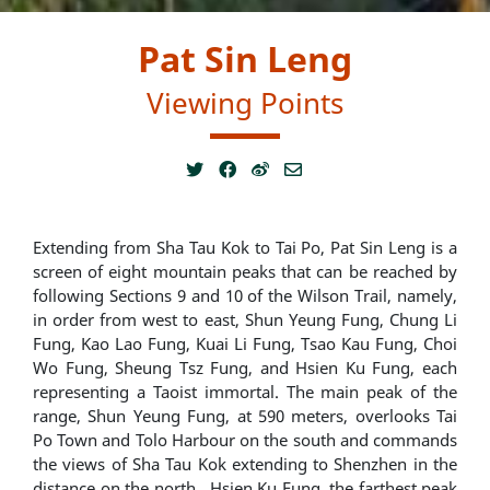
Pat Sin Leng
Viewing Points
Extending from Sha Tau Kok to Tai Po, Pat Sin Leng is a
screen of eight mountain peaks that can be reached by
following Sections 9 and 10 of the Wilson Trail, namely,
in order from west to east, Shun Yeung Fung, Chung Li
Fung, Kao Lao Fung, Kuai Li Fung, Tsao Kau Fung, Choi
Wo Fung, Sheung Tsz Fung, and Hsien Ku Fung, each
representing a Taoist immortal. The main peak of the
range, Shun Yeung Fung, at 590 meters, overlooks Tai
Po Town and Tolo Harbour on the south and commands
the views of Sha Tau Kok extending to Shenzhen in the
distance on the north. Hsien Ku Fung, the farthest peak