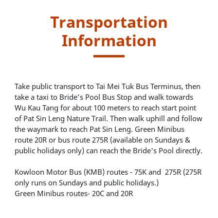
Transportation
Information
Take public transport to Tai Mei Tuk Bus Terminus, then
take a taxi to Bride’s Pool Bus Stop and walk towards
Wu Kau Tang for about 100 meters to reach start point
of Pat Sin Leng Nature Trail. Then walk uphill and follow
the waymark to reach Pat Sin Leng. Green Minibus
route 20R or bus route 275R (available on Sundays &
public holidays only) can reach the Bride's Pool directly.
Kowloon Motor Bus (KMB) routes - 75K and 275R (275R
only runs on Sundays and public holidays.)
Green Minibus routes- 20C and 20R