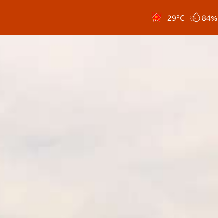
29
°C
84%