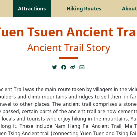
Attractions
Hiking Routes
About
uen Tsuen Ancient Tra
Ancient Trail Story
ient Trail was the main route taken by villagers in the vi
oulders and climb mountains and ridges to sell them in fa
travel to other places. The ancient trail comprises a st
me passed, certain parts of the ancient trail are now cement
 locals and tourists who enjoy hiking in the mountains. Y
s along it. These include Nam Hang Pai Ancient Trail, Ma 
 Tsing Ancient trail (connecting Yuen Tuen and Tsing Fai