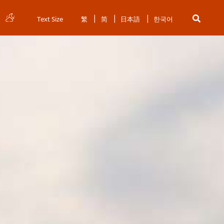
Text Size
繁
简
日本語
한국어