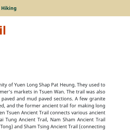
 Hiking
il
cinity of Yuen Long Shap Pat Heung. They used to
rmer’s markets in Tsuen Wan. The trail was also
one paved and mud paved sections. A few granite
ed, and the former ancient trail for making long
uen Tsuen Ancient Trail connects various ancient
Tai Tung Ancient Trail, Nam Sham Ancient Trail
 Tong) and Sham Tsing Ancient Trail (connecting