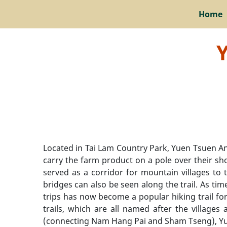
Home
Y
Located in Tai Lam Country Park, Yuen Tsuen Anc
carry the farm product on a pole over their sh
served as a corridor for mountain villages to 
bridges can also be seen along the trail. As ti
trips has now become a popular hiking trail for
trails, which are all named after the village
(connecting Nam Hang Pai and Sham Tseng), Yuen