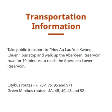
Transportation
Information
Take public transport to "Hoy Au Lau Yue Kwong
Chuen" bus stop and walk up the Aberdeen Reservoir
road for 10 minutes to reach the Aberdeen Lower
Reservoir.
Citybus routes - 7, 70P, 76, 95 and 971
Green Minibus routes - 4A, 4B, 4C, 4S and 52