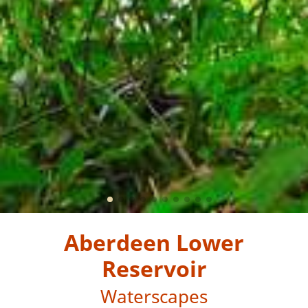
Aberdeen Lower
Reservoir
Waterscapes