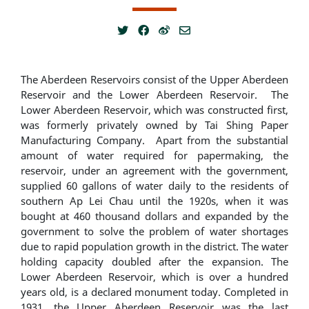
The Aberdeen Reservoirs consist of the Upper Aberdeen
Reservoir and the Lower Aberdeen Reservoir. The
Lower Aberdeen Reservoir, which was constructed first,
was formerly privately owned by Tai Shing Paper
Manufacturing Company. Apart from the substantial
amount of water required for papermaking, the
reservoir, under an agreement with the government,
supplied 60 gallons of water daily to the residents of
southern Ap Lei Chau until the 1920s, when it was
bought at 460 thousand dollars and expanded by the
government to solve the problem of water shortages
due to rapid population growth in the district. The water
holding capacity doubled after the expansion. The
Lower Aberdeen Reservoir, which is over a hundred
years old, is a declared monument today. Completed in
1931, the Upper Aberdeen Reservoir was the last