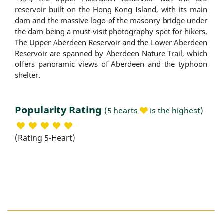
reservoir built on the Hong Kong Island, with its main
dam and the massive logo of the masonry bridge under
the dam being a must-visit photography spot for hikers.
The Upper Aberdeen Reservoir and the Lower Aberdeen
Reservoir are spanned by Aberdeen Nature Trail, which
offers panoramic views of Aberdeen and the typhoon
shelter.
Popularity Rating
(5 hearts
is the highest)
(Rating 5-Heart)