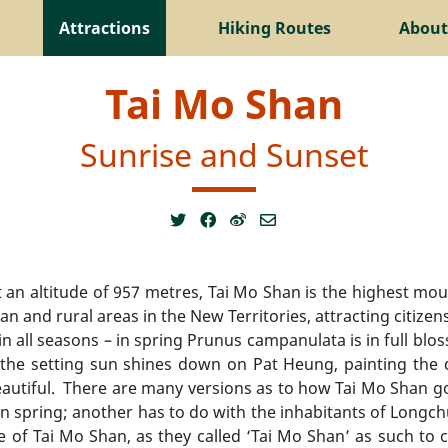
Attractions
Hiking Routes
About
Tai Mo Shan
Sunrise and Sunset
at an altitude of 957 metres, Tai Mo Shan is the highest
n and rural areas in the New Territories, attracting citizen
n all seasons – in spring Prunus campanulata is in full blo
he setting sun shines down on Pat Heung, painting the di
 beautiful. There are many versions as to how Tai Mo Shan g
in spring; another has to do with the inhabitants of Lo
ide of Tai Mo Shan, as they called ‘Tai Mo Shan’ as such