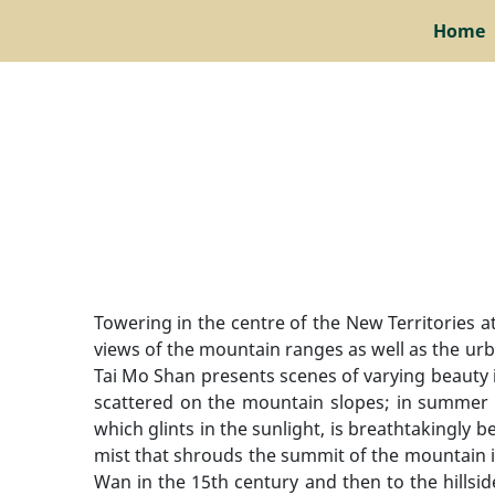
Home
Towering in the centre of the New Territories 
views of the mountain ranges as well as the urba
Tai Mo Shan presents scenes of varying beauty i
scattered on the mountain slopes; in summer t
which glints in the sunlight, is breathtakingly
mist that shrouds the summit of the mountain 
Wan in the 15th century and then to the hills