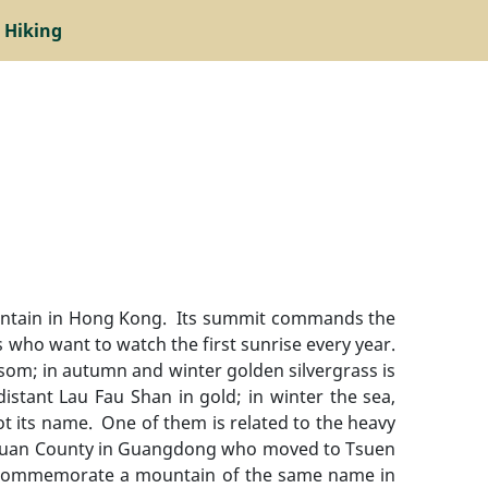
 Hiking
 mountain in Hong Kong. Its summit commands the
s who want to watch the first sunrise every year.
ssom; in autumn and winter golden silvergrass is
stant Lau Fau Shan in gold; in winter the sea,
ot its name. One of them is related to the heavy
ngchuan County in Guangdong who moved to Tsuen
 to commemorate a mountain of the same name in