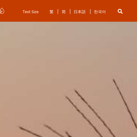
Text Size
繁
简
日本語
한국어