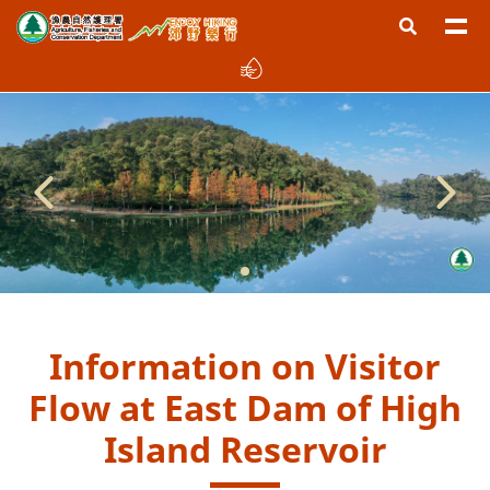
Information on Visitor
Flow at East Dam of High
Island Reservoir