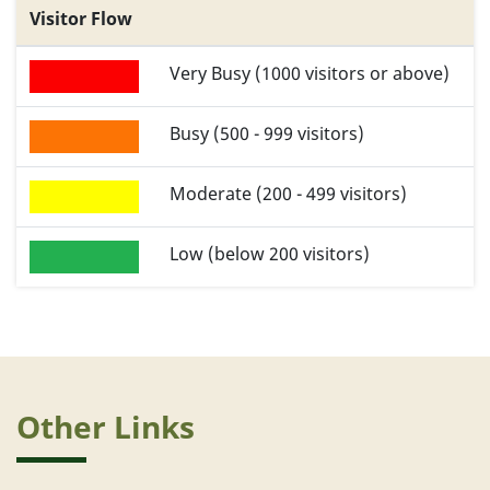
Visitor Flow
Very Busy (1000 visitors or above)
Busy (500 - 999 visitors)
Moderate (200 - 499 visitors)
Low (below 200 visitors)
Other Links