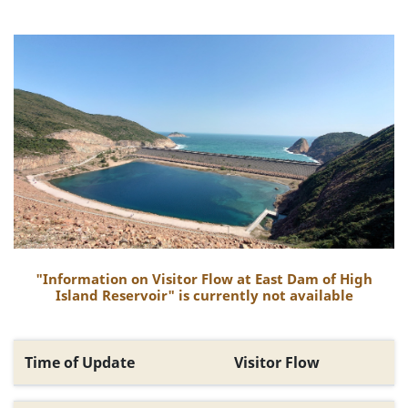
"Information on Visitor Flow at East Dam of High
Island Reservoir" is currently not available
Time of Update
Visitor Flow