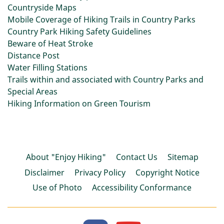
Countryside Maps
Mobile Coverage of Hiking Trails in Country Parks
Country Park Hiking Safety Guidelines
Beware of Heat Stroke
Distance Post
Water Filling Stations
Trails within and associated with Country Parks and
Special Areas
Hiking Information on Green Tourism
About "Enjoy Hiking"
Contact Us
Sitemap
Disclaimer
Privacy Policy
Copyright Notice
Use of Photo
Accessibility Conformance