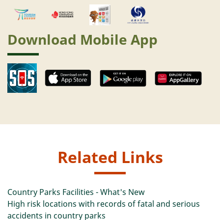
Download Mobile App
Related Links
Country Parks Facilities - What's New
High risk locations with records of fatal and serious
accidents in country parks